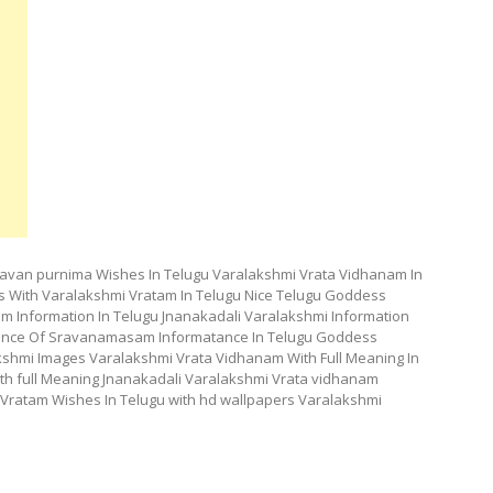
avan purnima Wishes In Telugu Varalakshmi Vrata Vidhanam In
 With Varalakshmi Vratam In Telugu Nice Telugu Goddess
m Information In Telugu Jnanakadali Varalakshmi Information
rtance Of Sravanamasam Informatance In Telugu Goddess
kshmi Images Varalakshmi Vrata Vidhanam With Full Meaning In
th full Meaning Jnanakadali Varalakshmi Vrata vidhanam
Vratam Wishes In Telugu with hd wallpapers Varalakshmi