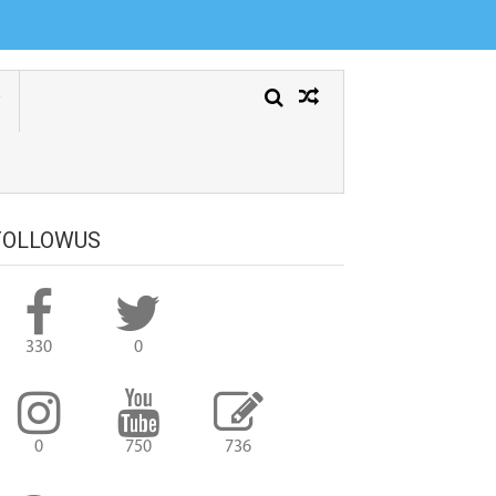
FOLLOWUS
330
0
0
750
736