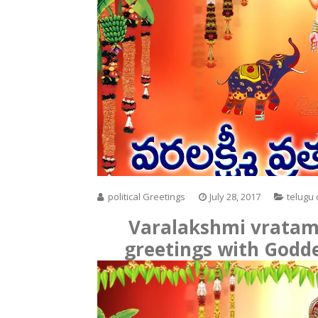
political Greetings
July 28, 2017
telugu
Varalakshmi vratam
greetings with Godd