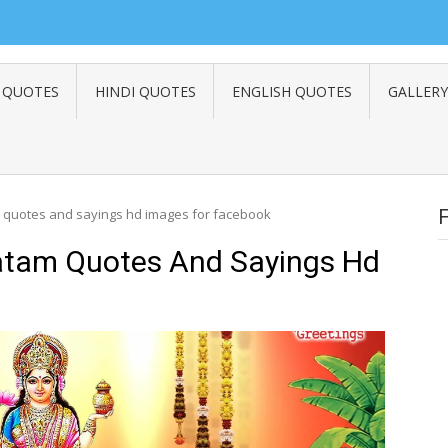
 QUOTES
HINDI QUOTES
ENGLISH QUOTES
GALLERY
 quotes and sayings hd images for facebook
atam Quotes And Sayings Hd