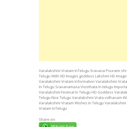
Varalakshmi Vratam InTelugu Sravana Pourami shr
Telugu With HD Images goddess Lakshmi HD Images
Varalakshmi Vratam Information Varalakshmi Vrata
In Telugu Sravanamasa Visisthata In telugu Impo
Varalakshmi Festival In Telugu HD Goddess Varala
Telugu Nice Telugu Varalakshmi Vrata vidhanam Wi
Varalakshmi Vratam Wishes In Telugu Varalakshmi 
Vratam InTelugu
Share on:
WhatsApp