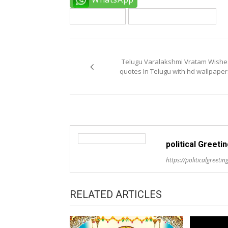
telugu quotes
varalaxmi vratam quotes
Post
navigation
Telugu Varalakshmi Vratam Wishe
quotes In Telugu with hd wallpaper
political Greeti
https://politicalgreeting
RELATED ARTICLES