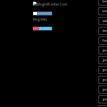
ben
bir
blog links
diw
du
Eas
go
go
go
go
goo
go