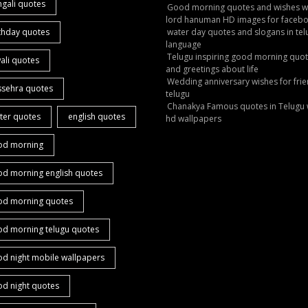
gali quotes
Good morning quotes and wishes w
lord hanuman HD images for faceb
thday quotes
water day quotes and slogans in tel
language
Telugu inspiring good morning quo
ali quotes
and greetings about life
Wedding anniversary wishes for frie
ssehra quotes
telugu
Chanakya Famous quotes in Telugu 
ter quotes
english quotes
hd wallpapers
od morning
od morning english quotes
od morning quotes
od morning telugu quotes
d night mobile wallpapers
od night quotes