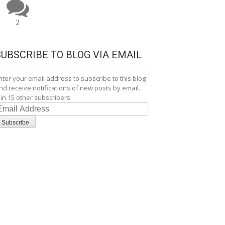
2
SUBSCRIBE TO BLOG VIA EMAIL
nter your email address to subscribe to this blog
nd receive notifications of new posts by email.
oin 15 other subscribers.
mail
ddress
Subscribe