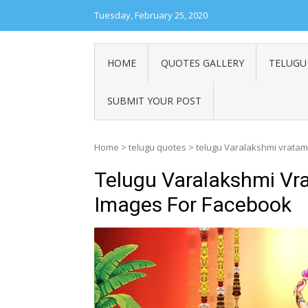
Tuesday, February 25, 2020
HOME
QUOTES GALLERY
TELUGU
SUBMIT YOUR POST
Home
>
telugu quotes
>
telugu Varalakshmi vratam
Telugu Varalakshmi Vr
Images For Facebook