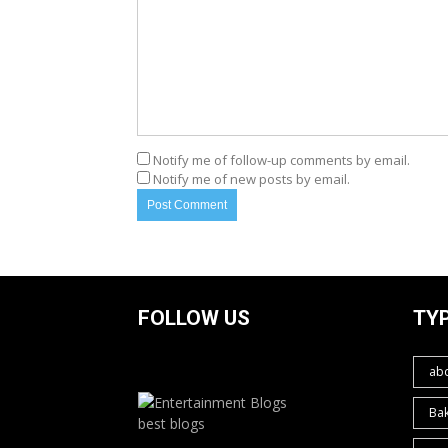
Notify me of follow-up comments by email.
Notify me of new posts by email.
FOLLOW US
TY
ab
Ba
best blogs