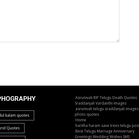
PHOGRAPHY
Asrunivali RIP Telugu Death Quotes
Sraddanjali Vardanthi Images
asrunivali telugu sraddanjali images
photo quotes
dul kalam quotes
Home
haritha haram save trees telugu pos
krid Quotes
Best Telugu Marriage Anniversary
Greetings Wedding Wishes SMS