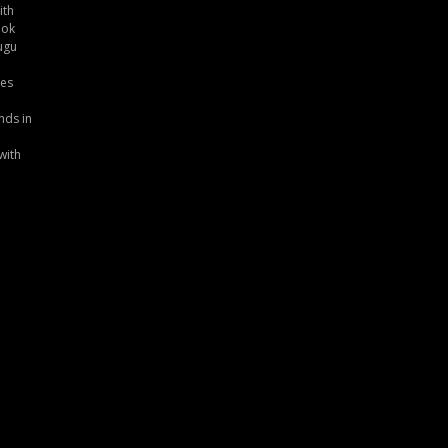
ith
ook
ugu
tes
nds in
with