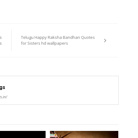
s
Telugu Happy Raksha Bandhan Quotes
s
for Sisters hd wallpapers
ngs
s.in/