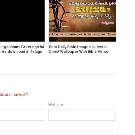
Durgashtami Greetings hd
Best Daily Bible Images in Jesus
Free download in Telugu
Christ Wallpaper With Bible Verse
lds are marked
*
Website