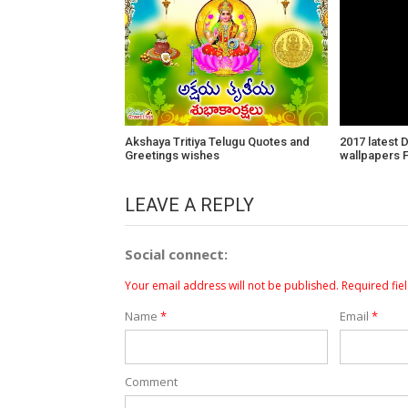
Akshaya Tritiya Telugu Quotes and
2017 latest 
Greetings wishes
wallpapers 
LEAVE A REPLY
Social connect:
Your email address will not be published.
Required fie
Name
*
Email
*
Comment