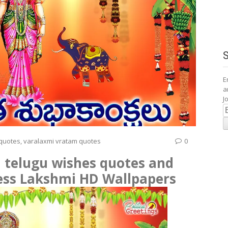
E
a
J
E
A
 quotes
,
varalaxmi vratam quotes
0
 telugu wishes quotes and
ess Lakshmi HD Wallpapers