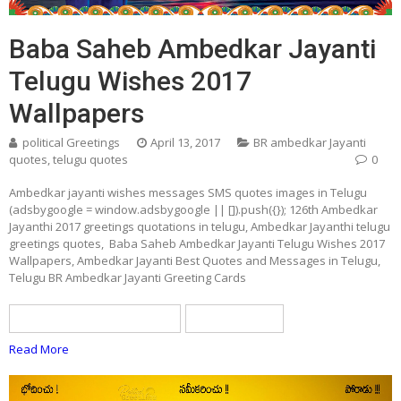
Baba Saheb Ambedkar Jayanti
Telugu Wishes 2017
Wallpapers
political Greetings
April 13, 2017
BR ambedkar Jayanti
quotes
,
telugu quotes
0
Ambedkar jayanti wishes messages SMS quotes images in Telugu
(adsbygoogle = window.adsbygoogle || []).push({}); 126th Ambedkar
Jayanthi 2017 greetings quotations in telugu, Ambedkar Jayanthi telugu
greetings quotes, Baba Saheb Ambedkar Jayanti Telugu Wishes 2017
Wallpapers, Ambedkar Jayanti Best Quotes and Messages in Telugu,
Telugu BR Ambedkar Jayanti Greeting Cards
BR ambedkar Jayanti quotes
telugu quotes
Read More