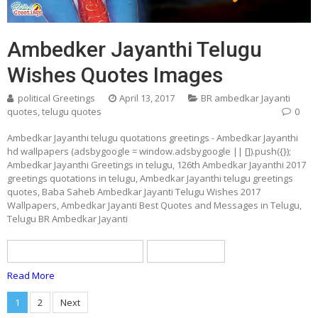
Ambedker Jayanthi Telugu
Wishes Quotes Images
political Greetings
April 13, 2017
BR ambedkar Jayanti
quotes
,
telugu quotes
0
Ambedkar Jayanthi telugu quotations greetings - Ambedkar Jayanthi
hd wallpapers (adsbygoogle = window.adsbygoogle || []).push({});
Ambedkar Jayanthi Greetings in telugu, 126th Ambedkar Jayanthi 2017
greetings quotations in telugu, Ambedkar Jayanthi telugu greetings
quotes, Baba Saheb Ambedkar Jayanti Telugu Wishes 2017
Wallpapers, Ambedkar Jayanti Best Quotes and Messages in Telugu,
Telugu BR Ambedkar Jayanti
BR ambedkar Jayanti quotes
telugu quotes
Read More
Posts
1
2
Next