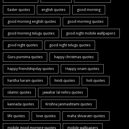
Easter quotes
english quotes
good morning
good morning english quotes
good morning quotes
good morning telugu quotes
good night mobile wallpapers
good night quotes
good night telugu quotes
Guru purnima quotes
happy christmas quotes
happy friendshipday quotes
Happy onam quotes
haritha haram quotes
hindi quotes
holi quotes
islamic quotes
jawahar lal nehru quotes
kannada quotes
Krishna Janmashtami quotes
life quotes
love quotes
maha shivaratri quotes
mobile good morning quotes
mobile wallpapers