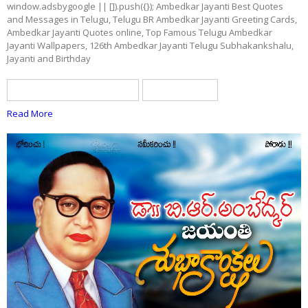
window.adsbygoogle || []).push({}); Ambedkar Jayanti Best Quotes
and Messages in Telugu, Telugu BR Ambedkar Jayanti Greeting Cards,
Ambedkar Jayanti Quotes online, Top Famous Telugu Ambedkar
Jayanti Wallpapers, 126th Ambedkar Jayanti Telugu Subhakankshalu,
Jayanti and Birthday
BR ambedkar Jayanti quotes
telugu quotes
Read More