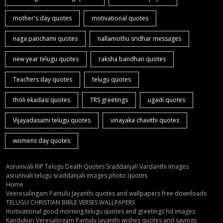
mother's day quotes
motivational quotes
naga panchami quotes
nallamothu sridhar messages
new year telugu quotes
raksha bandhan quotes
Teachers day quotes
telugu quotes
tholi ekadasi quotes
TRS greetings
ugadi quotes
Vijayadasami telugu quotes
vinayaka chavithi quotes
womens day quotes
Asrunivali RIP Telugu Death Quotes Sraddanjali Vardanthi Images
asrunivali telugu sraddanjali images photo quotes
Home
Veeresalingam Pantulu Jayanthi quotes and wallpapers free downloads
TELUGU CHRISTIAN BIBLE VERSES WALLPAPERS
motivational good morning telugu quotes and greetings hd images
Kandukuri Veresalingam Pantulu Jayanthi wishes quotes and sayings