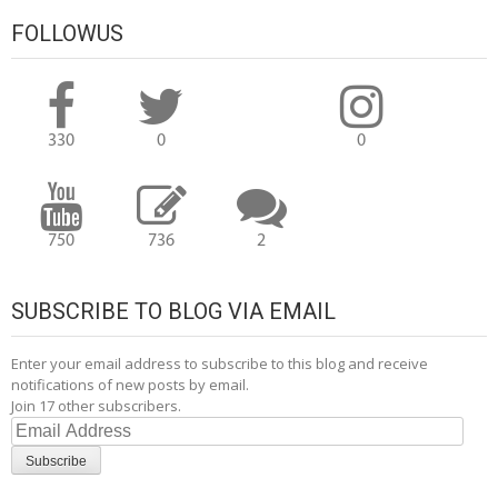
navigation
FOLLOWUS
330
0
0
750
736
2
SUBSCRIBE TO BLOG VIA EMAIL
Enter your email address to subscribe to this blog and receive
notifications of new posts by email.
Join 17 other subscribers.
Email
Address
Subscribe