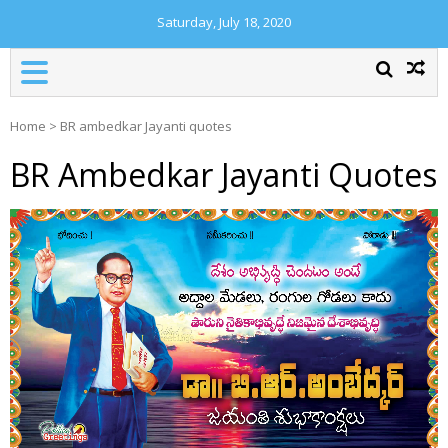
Saturday, July 18, 2020
Home
>
BR ambedkar Jayanti quotes
BR Ambedkar Jayanti Quotes