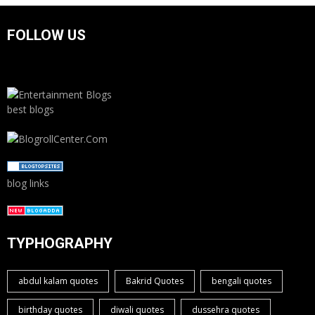
FOLLOW US
best blogs
blog links
TYPHOGRAPHY
abdul kalam quotes
Bakrid Quotes
bengali quotes
birthday quotes
diwali quotes
dussehra quotes