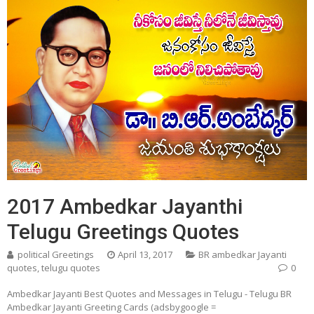
2017 Ambedkar Jayanthi
Telugu Greetings Quotes
political Greetings
April 13, 2017
BR ambedkar Jayanti
quotes
,
telugu quotes
0
Ambedkar Jayanti Best Quotes and Messages in Telugu - Telugu BR
Ambedkar Jayanti Greeting Cards (adsbygoogle =