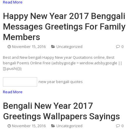
Read More
Happy New Year 2017 Benggali
Messages Greetings For Family
Members
November 15, 2016
Uncategorized
0
Best and New bengali Happy New year Quotations online, Best
bengali Poems Online Free (adsbygoogle = window.adsbygoogle ||
[]).push({});
new year bengali quotes
bengali quotes
Read More
Bengali New Year 2017
Greetings Wallpapers Sayings
November 15, 2016
Uncategorized
0