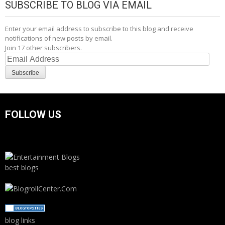
SUBSCRIBE TO BLOG VIA EMAIL
Enter your email address to subscribe to this blog and receive
notifications of new posts by email.
Join 17 other subscribers.
Email
Address
Subscribe
FOLLOW US
best blogs
blog links