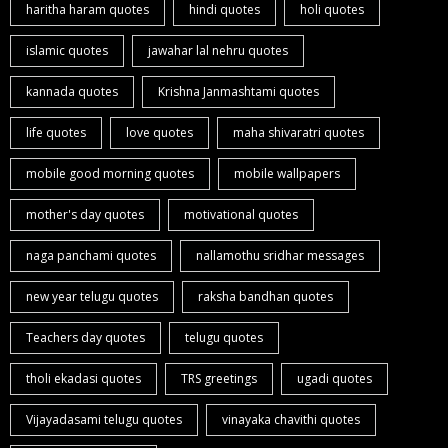
haritha haram quotes
hindi quotes
holi quotes
islamic quotes
jawahar lal nehru quotes
kannada quotes
Krishna Janmashtami quotes
life quotes
love quotes
maha shivaratri quotes
mobile good morning quotes
mobile wallpapers
mother's day quotes
motivational quotes
naga panchami quotes
nallamothu sridhar messages
new year telugu quotes
raksha bandhan quotes
Teachers day quotes
telugu quotes
tholi ekadasi quotes
TRS greetings
ugadi quotes
Vijayadasami telugu quotes
vinayaka chavithi quotes