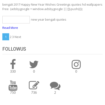
bengali 2017 Happy New Year Wishes Greetings quotes hd wallpapers
Free (adsbygoogle = window.adsbygoogle || []).push({});
new year bengali quotes
bengali quotes
Read More
Posts
1
2 3 Next
navigation
FOLLOWUS
330
0
0
750
736
2