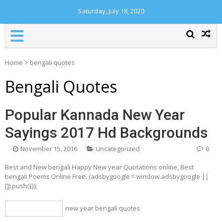
Saturday, July 18, 2020
Home
>
bengali quotes
Bengali Quotes
Popular Kannada New Year
Sayings 2017 Hd Backgrounds
November 15, 2016
Uncategorized
0
Best and New bengali Happy New year Quotations online, Best
bengali Poems Online Free. (adsbygoogle = window.adsbygoogle ||
[]).push({});
new year bengali quotes
bengali quotes