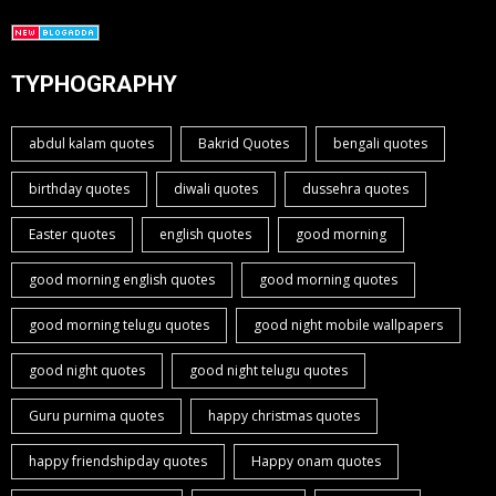
TYPHOGRAPHY
abdul kalam quotes
Bakrid Quotes
bengali quotes
birthday quotes
diwali quotes
dussehra quotes
Easter quotes
english quotes
good morning
good morning english quotes
good morning quotes
good morning telugu quotes
good night mobile wallpapers
good night quotes
good night telugu quotes
Guru purnima quotes
happy christmas quotes
happy friendshipday quotes
Happy onam quotes