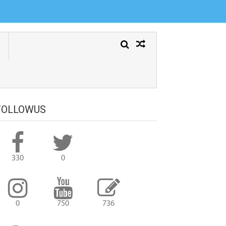
FOLLOWUS
330
0
0
750
736