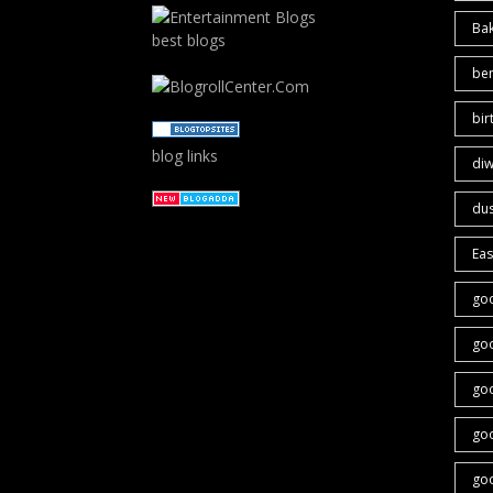
Ba
best blogs
ben
bir
blog links
diw
du
Eas
go
go
go
go
goo