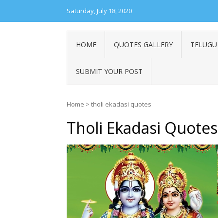
Saturday, July 18, 2020
HOME
QUOTES GALLERY
TELUGU
SUBMIT YOUR POST
Home
>
tholi ekadasi quotes
Tholi Ekadasi Quotes