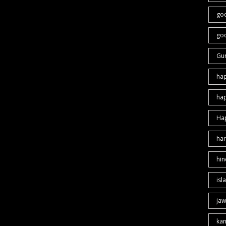
go
goo
Gu
ha
ha
Ha
har
hin
isl
jaw
ka