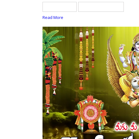
telugu quotes
tholi ekadasi quotes
Read More