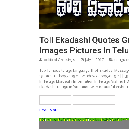
Toli Ekadashi Quotes G
Images Pictures In Tel
political Greetings
July 1, 2017
telugu 
Top famous telugu language Tholi Ekadasi Message
Quotes. (adsbygoogle = window.adsbygoogle || []).
In Telugu Ekadashi Information In Telugu Vishnu H
Ekadashi Telugu Information With Beautiful Vishnu
telugu quotes
tholi ekadasi quotes
Read More