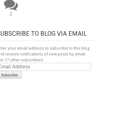
2
SUBSCRIBE TO BLOG VIA EMAIL
nter your email address to subscribe to this blog
nd receive notifications of new posts by email.
oin 17 other subscribers.
mail
ddress
Subscribe