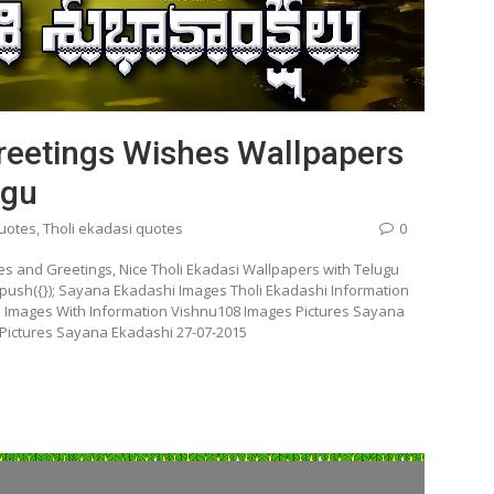
reetings Wishes Wallpapers
ugu
quotes
,
Tholi ekadasi quotes
0
s and Greetings, Nice Tholi Ekadasi Wallpapers with Telugu
push({}); Sayana Ekadashi Images Tholi Ekadashi Information
D Images With Information Vishnu108 Images Pictures Sayana
 Pictures Sayana Ekadashi 27-07-2015