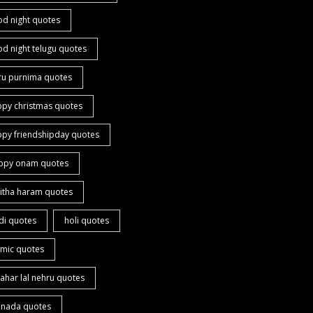
od night quotes
d night telugu quotes
ru purnima quotes
ppy christmas quotes
ppy friendshipday quotes
ppy onam quotes
itha haram quotes
di quotes
holi quotes
amic quotes
ahar lal nehru quotes
nnada quotes