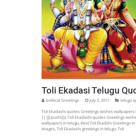
Toli Ekadasi Telugu Q
political Greetings
July 3, 2017
telugu 
Toli Ekadashi quotes Greetings wishes wallpapers
|| []).push({}); Toli Ekadashi quotes Greetings wish
wallpapers in telugu, Best Toli Ekadshi Greetings i
Images, Toli Ekadashi greetings in telugu, Toli