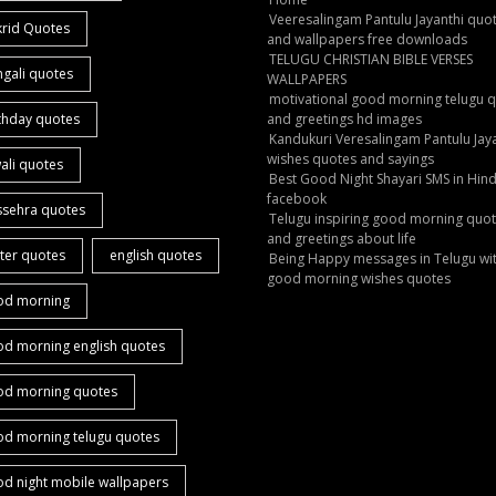
Veeresalingam Pantulu Jayanthi quo
krid Quotes
and wallpapers free downloads
TELUGU CHRISTIAN BIBLE VERSES
gali quotes
WALLPAPERS
motivational good morning telugu 
thday quotes
and greetings hd images
Kandukuri Veresalingam Pantulu Jay
wishes quotes and sayings
ali quotes
Best Good Night Shayari SMS in Hind
facebook
ssehra quotes
Telugu inspiring good morning quo
and greetings about life
ter quotes
english quotes
Being Happy messages in Telugu wi
good morning wishes quotes
od morning
od morning english quotes
od morning quotes
od morning telugu quotes
d night mobile wallpapers