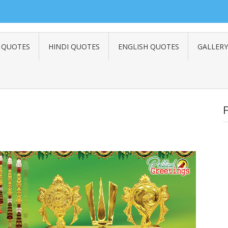
 QUOTES
HINDI QUOTES
ENGLISH QUOTES
GALLERY