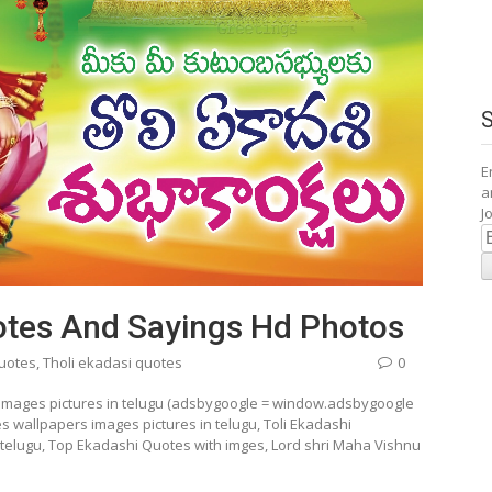
E
a
J
E
A
uotes And Sayings Hd Photos
quotes
,
Tholi ekadasi quotes
0
 images pictures in telugu (adsbygoogle = window.adsbygoogle
es wallpapers images pictures in telugu, Toli Ekadashi
n telugu, Top Ekadashi Quotes with imges, Lord shri Maha Vishnu