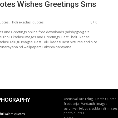
uotes Wishes Greetings Sms
quotes
,
Tholi ekadasi quotes
0
es and Greetings online free downloads (adsbygoogle =
e Tholi Ekadasi Images and Greetings, Best Tholi Ekadasi
dasi Telugu Images, Best Toli Ekadasi Best pictures and nice
shminarayana hd wallpapers,Lakshminarayana
PHOGRAPHY
Asrunivali RIP Telugu Death Quotes
Sraddanjali Vardanthi Images
asrunivali telugu sraddanjali images
photo quotes
dul kalam quotes
Home