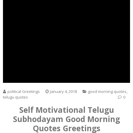
political Greetings
January 4, 2018
good morning quotes
,
telugu quotes
0
Self Motivational Telugu
Subhodayam Good Morning
Quotes Greetings