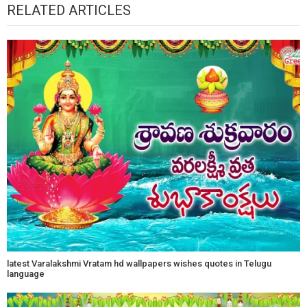
RELATED ARTICLES
latest Varalakshmi Vratam hd wallpapers wishes quotes in Telugu
language