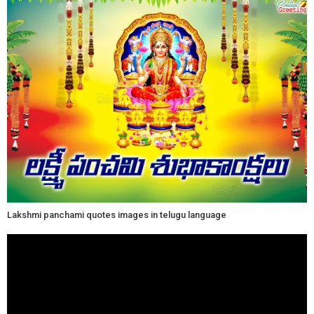
Lakshmi panchami quotes images in telugu language