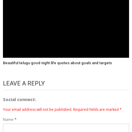
Beautiful telugu good night life quotes about goals and targets
LEAVE A REPLY
Social connect:
Your email address will not be published.
Required fields are marked
*
Name
*