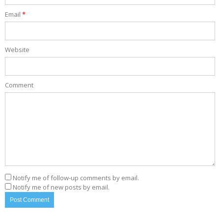
Email
*
Website
Comment
Notify me of follow-up comments by email.
Notify me of new posts by email.