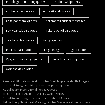
mobile good morning quotes
mobile wallpapers
mother's day quotes
motivational quotes
naga panchami quotes
nallamothu sridhar messages
new year telugu quotes
raksha bandhan quotes
Teachers day quotes
telugu quotes
tholi ekadasi quotes
TRS greetings
ugadi quotes
Vijayadasami telugu quotes
vinayaka chavithi quotes
womens day quotes
Asrunivali RIP Telugu Death Quotes Sraddanjali Vardanthi Images
asrunivali telugu sraddanjali images photo quotes
Abdul kalam Inspirational Telugu Quotes
TELUGU CHRISTIAN BIBLE VERSES WALLPAPERS
Abdul Kalam Telugu Inspiraitonal Quotes HD images
Telugu Daily New Good Morning Quotes Messages about success