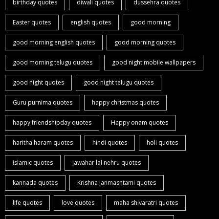
birthday quotes
diwali quotes
dussehra quotes
Easter quotes
english quotes
good morning
good morning english quotes
good morning quotes
good morning telugu quotes
good night mobile wallpapers
good night quotes
good night telugu quotes
Guru purnima quotes
happy christmas quotes
happy friendshipday quotes
Happy onam quotes
haritha haram quotes
hindi quotes
holi quotes
islamic quotes
jawahar lal nehru quotes
kannada quotes
Krishna Janmashtami quotes
life quotes
love quotes
maha shivaratri quotes