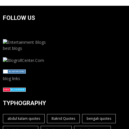
FOLLOW US
best blogs
blog links
TYPHOGRAPHY
abdul kalam quotes
Bakrid Quotes
bengali quotes