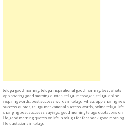
telugu good morning, telugu inspirational good morning, best whats
app sharing good morning quotes, telugu messages, telugu online
inspiring words, best success words in telugu, whats app sharing new
success quotes, telugu motivational success words, online telugu life
changing best succsess sayings, good morning telugu quotations on
life,good morning quotes on life in telugu for facebook,good morning
life quotations in telugu