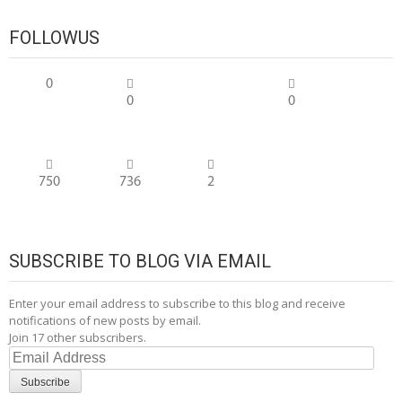
FOLLOWUS
0
0
0
750
736
2
SUBSCRIBE TO BLOG VIA EMAIL
Enter your email address to subscribe to this blog and receive
notifications of new posts by email.
Join 17 other subscribers.
Email
Address
Subscribe