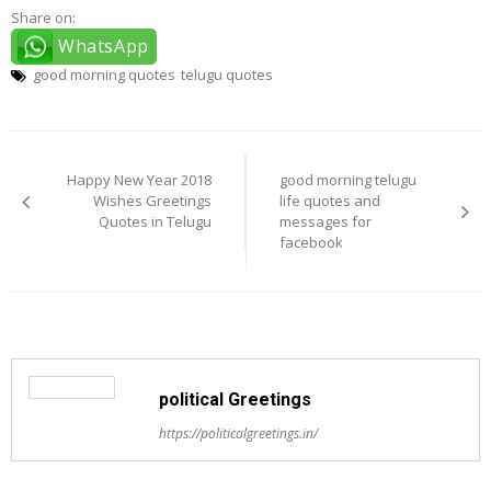
Share on:
WhatsApp
good morning quotes
telugu quotes
Post
navigation
Happy New Year 2018
good morning telugu
Wishes Greetings
life quotes and
Quotes in Telugu
messages for
facebook
political Greetings
https://politicalgreetings.in/