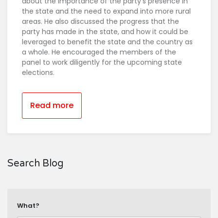
about the importance of the party's presence in
the state and the need to expand into more rural
areas. He also discussed the progress that the
party has made in the state, and how it could be
leveraged to benefit the state and the country as
a whole. He encouraged the members of the
panel to work diligently for the upcoming state
elections.
Read more
Search Blog
What?