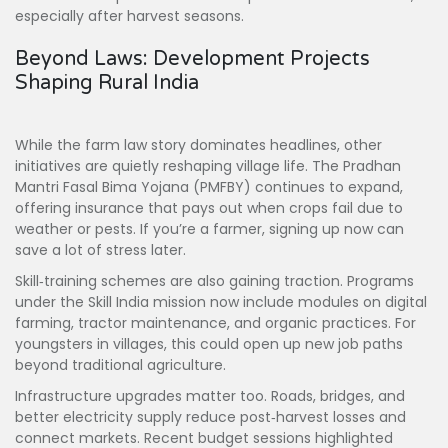
especially after harvest seasons.
Beyond Laws: Development Projects
Shaping Rural India
While the farm law story dominates headlines, other
initiatives are quietly reshaping village life. The Pradhan
Mantri Fasal Bima Yojana (PMFBY) continues to expand,
offering insurance that pays out when crops fail due to
weather or pests. If you’re a farmer, signing up now can
save a lot of stress later.
Skill‑training schemes are also gaining traction. Programs
under the Skill India mission now include modules on digital
farming, tractor maintenance, and organic practices. For
youngsters in villages, this could open up new job paths
beyond traditional agriculture.
Infrastructure upgrades matter too. Roads, bridges, and
better electricity supply reduce post‑harvest losses and
connect markets. Recent budget sessions highlighted