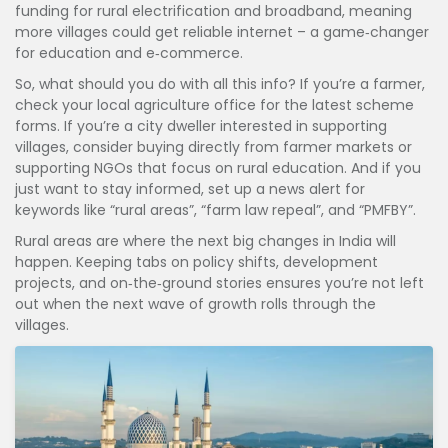
funding for rural electrification and broadband, meaning
more villages could get reliable internet – a game‑changer
for education and e‑commerce.
So, what should you do with all this info? If you’re a farmer,
check your local agriculture office for the latest scheme
forms. If you’re a city dweller interested in supporting
villages, consider buying directly from farmer markets or
supporting NGOs that focus on rural education. And if you
just want to stay informed, set up a news alert for
keywords like “rural areas”, “farm law repeal”, and “PMFBY”.
Rural areas are where the next big changes in India will
happen. Keeping tabs on policy shifts, development
projects, and on‑the‑ground stories ensures you’re not left
out when the next wave of growth rolls through the
villages.