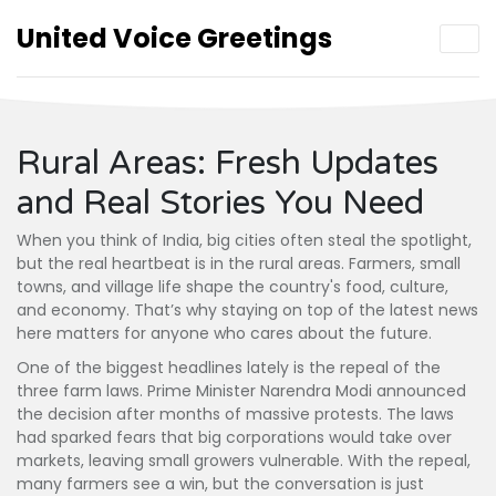
United Voice Greetings
Rural Areas: Fresh Updates
and Real Stories You Need
When you think of India, big cities often steal the spotlight,
but the real heartbeat is in the rural areas. Farmers, small
towns, and village life shape the country's food, culture,
and economy. That’s why staying on top of the latest news
here matters for anyone who cares about the future.
One of the biggest headlines lately is the repeal of the
three farm laws. Prime Minister Narendra Modi announced
the decision after months of massive protests. The laws
had sparked fears that big corporations would take over
markets, leaving small growers vulnerable. With the repeal,
many farmers see a win, but the conversation is just