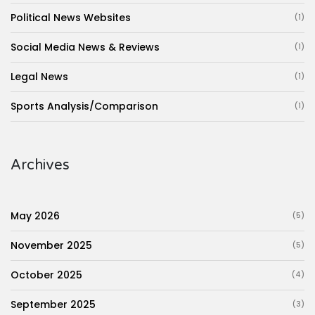
Political News Websites
(1)
Social Media News & Reviews
(1)
Legal News
(1)
Sports Analysis/Comparison
(1)
Archives
May 2026
(5)
November 2025
(5)
October 2025
(4)
September 2025
(3)