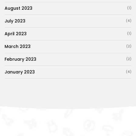
August 2023
(1)
July 2023
(4)
April 2023
(1)
March 2023
(2)
February 2023
(2)
January 2023
(4)