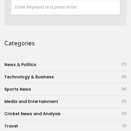
Categories
News & Politics
(7)
Technology & Business
(6)
Sports News
(4)
Media and Entertainment
(3)
Cricket News and Analysis
(2)
Travel
(1)