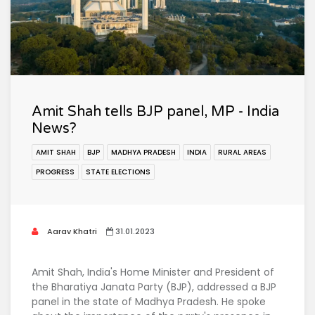
Amit Shah tells BJP panel, MP - India
News?
AMIT SHAH
BJP
MADHYA PRADESH
INDIA
RURAL AREAS
PROGRESS
STATE ELECTIONS
Aarav Khatri
31.01.2023
Amit Shah, India's Home Minister and President of
the Bharatiya Janata Party (BJP), addressed a BJP
panel in the state of Madhya Pradesh. He spoke