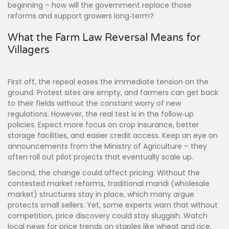
beginning – how will the government replace those
reforms and support growers long‑term?
What the Farm Law Reversal Means for
Villagers
First off, the repeal eases the immediate tension on the
ground. Protest sites are empty, and farmers can get back
to their fields without the constant worry of new
regulations. However, the real test is in the follow‑up
policies. Expect more focus on crop insurance, better
storage facilities, and easier credit access. Keep an eye on
announcements from the Ministry of Agriculture – they
often roll out pilot projects that eventually scale up.
Second, the change could affect pricing. Without the
contested market reforms, traditional mandi (wholesale
market) structures stay in place, which many argue
protects small sellers. Yet, some experts warn that without
competition, price discovery could stay sluggish. Watch
local news for price trends on staples like wheat and rice,