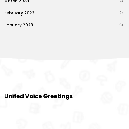
March 2023
(2)
February 2023
(2)
January 2023
(4)
United Voice Greetings