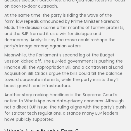
decides election outcomes, and urged volunteers to focus
on door‑to‑door outreach.
At the same time, the party is riding the wave of the
farm‑law repeals announced by Prime Minister Narendra
Modi. The decision came after months of farmer protests,
and the BJP framed it as a win for dialogue and
democracy. Analysts say the move could reshape the
party’s image among agrarian voters.
Meanwhile, the Parliament’s second leg of the Budget
Session kicked off. The BJP‑led government is pushing the
Finance Bill, the Appropriation Bill, and a controversial Land
Acquisition Bill. Critics argue the bills could tilt the balance
toward corporate interests, while the party insists they’ll
boost growth and infrastructure.
Another story making headlines is the Supreme Court’s
notice to WhatsApp over data‑privacy concerns. Although
not a direct BJP issue, the ruling aligns with the party’s push
for stricter tech regulations, a stance many BJP leaders
have publicly supported.