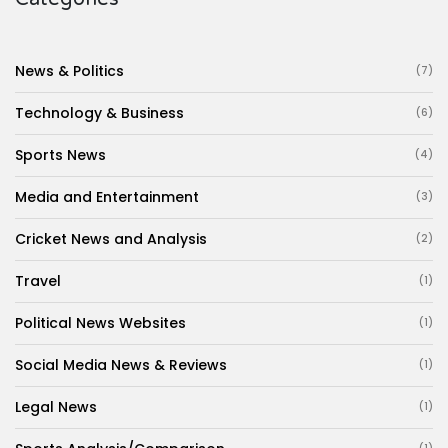
News & Politics
(7)
Technology & Business
(6)
Sports News
(4)
Media and Entertainment
(3)
Cricket News and Analysis
(2)
Travel
(1)
Political News Websites
(1)
Social Media News & Reviews
(1)
Legal News
(1)