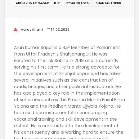
ARUN KUMAR SAGAR
BJP
UTTAR PRADESH
SHAHJAHANPUR
Aarav Khatri
14.02.2023
Arun Kumar Sagar is a BJP Member of Parliament
from Uttar Pradesh's Shahjahanpur. He was
elected to the Lok Sabha in 2019 and is currently
serving his first term. He is a strong advocate for
the development of Shahjahanpur and has taken
several initiatives such as the construction of
roads, bridges, and other public infrastructure. He
has also played a key role in the implementation
of schemes such as the Pradhan Mantri Fasal Bima
Yojana and the Pradhan Mantri Ujjwala Yojana. He
has also been instrumental in encouraging
vocational training and skill development in the
district. He is committed to the development of
his constituency and is working hard to ensure the
best possible outcomes for his constituents.