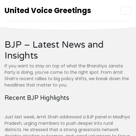
United Voice Greetings
BJP – Latest News and
Insights
If you want to stay on top of what the Bharatiya Janata
Party is doing, you’ve come to the right spot. From Amit
Shah’s recent rallies to big policy shifts, we break down the
headlines that matter to you.
Recent BJP Highlights
Just last week, Amit Shah addressed a BJP panel in Madhya
Pradesh, urging members to push deeper into rural
districts. He stressed that a strong grassroots network