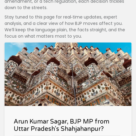
amendment, or a tech regulation, each decision trickles
down to the streets.
Stay tuned to this page for real‑time updates, expert
analysis, and a clear view of how BJP moves affect you.
We’ll keep the language plain, the facts straight, and the
focus on what matters most to you.
Arun Kumar Sagar, BJP MP from
Uttar Pradesh's Shahjahanpur?