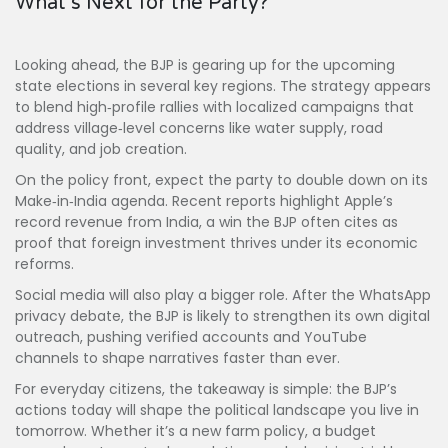
What’s Next for the Party?
Looking ahead, the BJP is gearing up for the upcoming
state elections in several key regions. The strategy appears
to blend high‑profile rallies with localized campaigns that
address village‑level concerns like water supply, road
quality, and job creation.
On the policy front, expect the party to double down on its
Make‑in‑India agenda. Recent reports highlight Apple’s
record revenue from India, a win the BJP often cites as
proof that foreign investment thrives under its economic
reforms.
Social media will also play a bigger role. After the WhatsApp
privacy debate, the BJP is likely to strengthen its own digital
outreach, pushing verified accounts and YouTube
channels to shape narratives faster than ever.
For everyday citizens, the takeaway is simple: the BJP’s
actions today will shape the political landscape you live in
tomorrow. Whether it’s a new farm policy, a budget