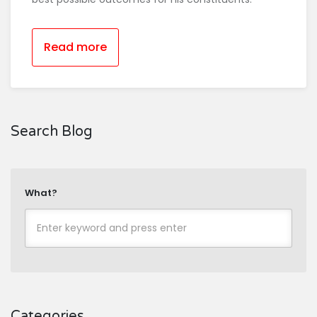
Read more
Search Blog
What?
Categories