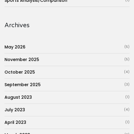
Sports Analysis/Comparison
(1)
Archives
May 2026
(5)
November 2025
(5)
October 2025
(4)
September 2025
(3)
August 2023
(1)
July 2023
(4)
April 2023
(1)