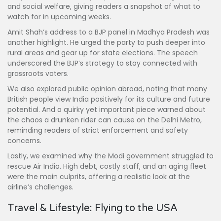
and social welfare, giving readers a snapshot of what to
watch for in upcoming weeks.
Amit Shah’s address to a BJP panel in Madhya Pradesh was
another highlight. He urged the party to push deeper into
rural areas and gear up for state elections. The speech
underscored the BJP’s strategy to stay connected with
grassroots voters.
We also explored public opinion abroad, noting that many
British people view India positively for its culture and future
potential. And a quirky yet important piece warned about
the chaos a drunken rider can cause on the Delhi Metro,
reminding readers of strict enforcement and safety
concerns.
Lastly, we examined why the Modi government struggled to
rescue Air India. High debt, costly staff, and an aging fleet
were the main culprits, offering a realistic look at the
airline’s challenges.
Travel & Lifestyle: Flying to the USA