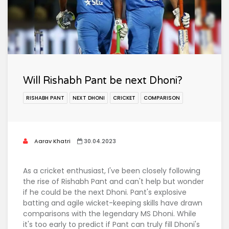
Will Rishabh Pant be next Dhoni?
RISHABH PANT
NEXT DHONI
CRICKET
COMPARISON
Aarav Khatri
30.04.2023
As a cricket enthusiast, I've been closely following
the rise of Rishabh Pant and can't help but wonder
if he could be the next Dhoni. Pant's explosive
batting and agile wicket-keeping skills have drawn
comparisons with the legendary MS Dhoni. While
it's too early to predict if Pant can truly fill Dhoni's