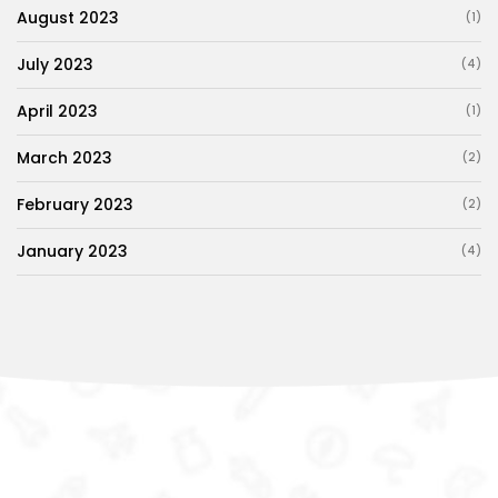
August 2023
(1)
July 2023
(4)
April 2023
(1)
March 2023
(2)
February 2023
(2)
January 2023
(4)