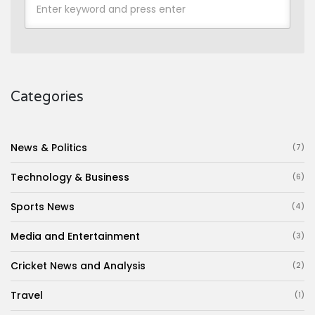
Categories
News & Politics
(7)
Technology & Business
(6)
Sports News
(4)
Media and Entertainment
(3)
Cricket News and Analysis
(2)
Travel
(1)