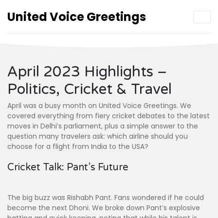
United Voice Greetings
April 2023 Highlights –
Politics, Cricket & Travel
April was a busy month on United Voice Greetings. We
covered everything from fiery cricket debates to the latest
moves in Delhi’s parliament, plus a simple answer to the
question many travelers ask: which airline should you
choose for a flight from India to the USA?
Cricket Talk: Pant’s Future
The big buzz was Rishabh Pant. Fans wondered if he could
become the next Dhoni. We broke down Pant’s explosive