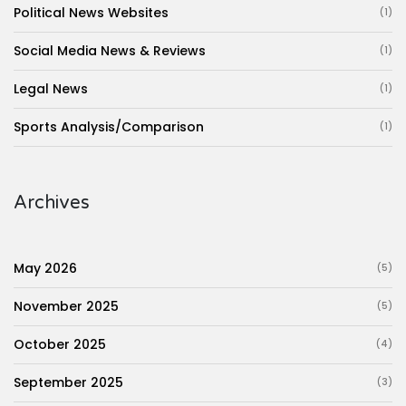
Political News Websites
(1)
Social Media News & Reviews
(1)
Legal News
(1)
Sports Analysis/Comparison
(1)
Archives
May 2026
(5)
November 2025
(5)
October 2025
(4)
September 2025
(3)