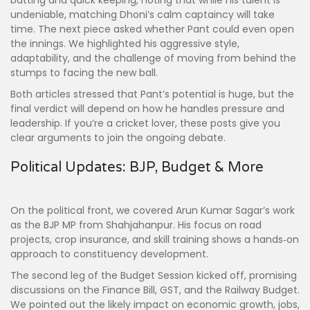
batting and quick keeping, noting that while his talent is
undeniable, matching Dhoni’s calm captaincy will take
time. The next piece asked whether Pant could even open
the innings. We highlighted his aggressive style,
adaptability, and the challenge of moving from behind the
stumps to facing the new ball.
Both articles stressed that Pant’s potential is huge, but the
final verdict will depend on how he handles pressure and
leadership. If you’re a cricket lover, these posts give you
clear arguments to join the ongoing debate.
Political Updates: BJP, Budget & More
On the political front, we covered Arun Kumar Sagar’s work
as the BJP MP from Shahjahanpur. His focus on road
projects, crop insurance, and skill training shows a hands‑on
approach to constituency development.
The second leg of the Budget Session kicked off, promising
discussions on the Finance Bill, GST, and the Railway Budget.
We pointed out the likely impact on economic growth, jobs,