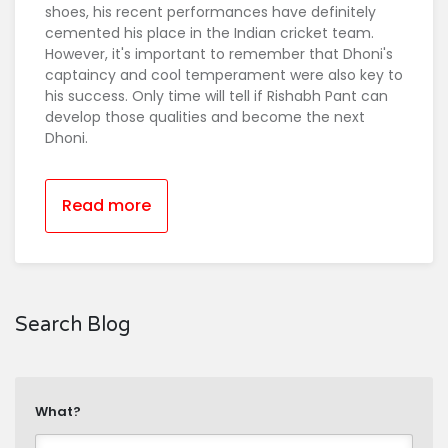
shoes, his recent performances have definitely
cemented his place in the Indian cricket team.
However, it's important to remember that Dhoni's
captaincy and cool temperament were also key to
his success. Only time will tell if Rishabh Pant can
develop those qualities and become the next
Dhoni.
Read more
Search Blog
What?