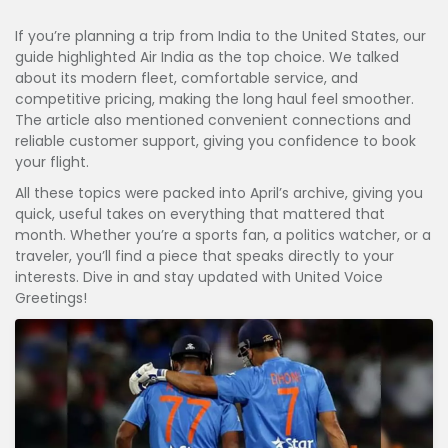
If you’re planning a trip from India to the United States, our
guide highlighted Air India as the top choice. We talked
about its modern fleet, comfortable service, and
competitive pricing, making the long haul feel smoother.
The article also mentioned convenient connections and
reliable customer support, giving you confidence to book
your flight.
All these topics were packed into April’s archive, giving you
quick, useful takes on everything that mattered that
month. Whether you’re a sports fan, a politics watcher, or a
traveler, you’ll find a piece that speaks directly to your
interests. Dive in and stay updated with United Voice
Greetings!