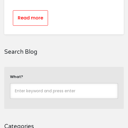
Read more
Search Blog
What?
Categories