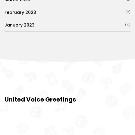
February 2023
(2)
January 2023
(4)
United Voice Greetings