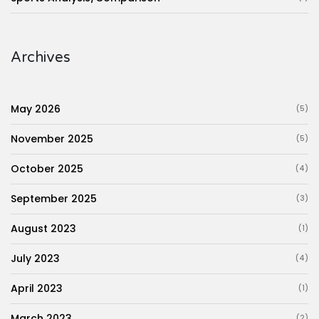
Archives
May 2026
(5)
November 2025
(5)
October 2025
(4)
September 2025
(3)
August 2023
(1)
July 2023
(4)
April 2023
(1)
March 2023
(2)