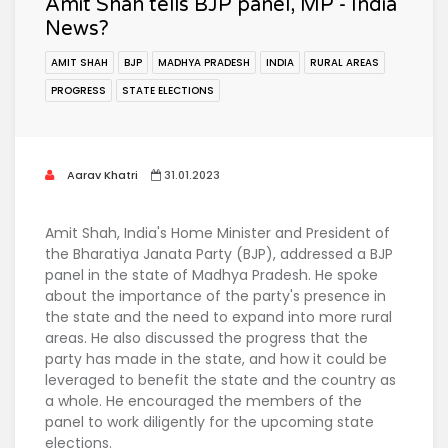
Amit Shah tells BJP panel, MP - India
News?
AMIT SHAH
BJP
MADHYA PRADESH
INDIA
RURAL AREAS
PROGRESS
STATE ELECTIONS
Aarav Khatri
31.01.2023
Amit Shah, India's Home Minister and President of
the Bharatiya Janata Party (BJP), addressed a BJP
panel in the state of Madhya Pradesh. He spoke
about the importance of the party's presence in
the state and the need to expand into more rural
areas. He also discussed the progress that the
party has made in the state, and how it could be
leveraged to benefit the state and the country as
a whole. He encouraged the members of the
panel to work diligently for the upcoming state
elections.