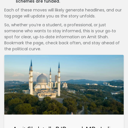
schemes are funded.
Each of these moves will likely generate headlines, and our
tag page will update you as the story unfolds.
So, whether you’re a student, a professional, or just
someone who wants to stay informed, this is your go‑to
spot for clear, up‑to‑date information on Amit Shah.
Bookmark the page, check back often, and stay ahead of
the political curve.