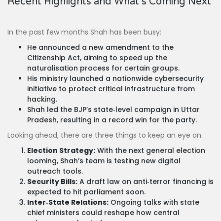
Recent Highlights and What’s Coming Next
In the past few months Shah has been busy:
He announced a new amendment to the
Citizenship Act, aiming to speed up the
naturalisation process for certain groups.
His ministry launched a nationwide cybersecurity
initiative to protect critical infrastructure from
hacking.
Shah led the BJP’s state‑level campaign in Uttar
Pradesh, resulting in a record win for the party.
Looking ahead, there are three things to keep an eye on:
Election Strategy:
With the next general election
looming, Shah’s team is testing new digital
outreach tools.
Security Bills:
A draft law on anti‑terror financing is
expected to hit parliament soon.
Inter‑State Relations:
Ongoing talks with state
chief ministers could reshape how central