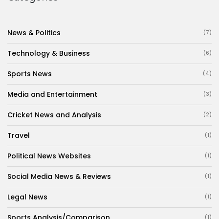
News & Politics
(7)
Technology & Business
(6)
Sports News
(4)
Media and Entertainment
(3)
Cricket News and Analysis
(2)
Travel
(1)
Political News Websites
(1)
Social Media News & Reviews
(1)
Legal News
(1)
Sports Analysis/Comparison
(1)