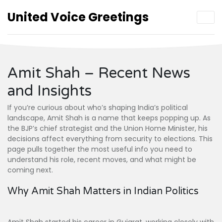
United Voice Greetings
Amit Shah – Recent News
and Insights
If you’re curious about who’s shaping India’s political
landscape, Amit Shah is a name that keeps popping up. As
the BJP’s chief strategist and the Union Home Minister, his
decisions affect everything from security to elections. This
page pulls together the most useful info you need to
understand his role, recent moves, and what might be
coming next.
Why Amit Shah Matters in Indian Politics