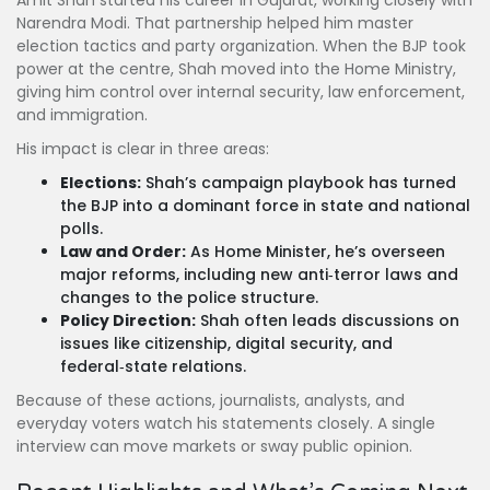
Amit Shah started his career in Gujarat, working closely with
Narendra Modi. That partnership helped him master
election tactics and party organization. When the BJP took
power at the centre, Shah moved into the Home Ministry,
giving him control over internal security, law enforcement,
and immigration.
His impact is clear in three areas:
Elections:
Shah’s campaign playbook has turned
the BJP into a dominant force in state and national
polls.
Law and Order:
As Home Minister, he’s overseen
major reforms, including new anti‑terror laws and
changes to the police structure.
Policy Direction:
Shah often leads discussions on
issues like citizenship, digital security, and
federal‑state relations.
Because of these actions, journalists, analysts, and
everyday voters watch his statements closely. A single
interview can move markets or sway public opinion.