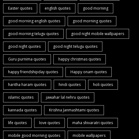
Easter quotes
english quotes
good morning
good morning english quotes
good morning quotes
good morning telugu quotes
good night mobile wallpapers
good night quotes
good night telugu quotes
Guru purnima quotes
happy christmas quotes
happy friendshipday quotes
Happy onam quotes
haritha haram quotes
hindi quotes
holi quotes
islamic quotes
jawahar lal nehru quotes
kannada quotes
Krishna Janmashtami quotes
life quotes
love quotes
maha shivaratri quotes
mobile good morning quotes
mobile wallpapers