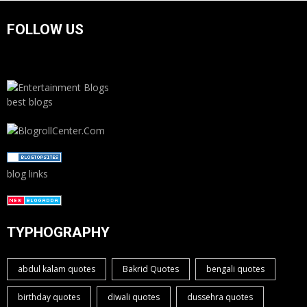
FOLLOW US
best blogs
blog links
TYPHOGRAPHY
abdul kalam quotes
Bakrid Quotes
bengali quotes
birthday quotes
diwali quotes
dussehra quotes