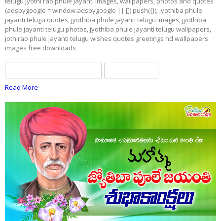
telugu jyothi rao phule jayanti images, wallpapers, photos and quotes
(adsbygoogle = window.adsbygoogle || []).push({}); jyothiba phule
jayanti telugu quotes, jyothiba phule jayanti telugu images, jyothiba
phule jayanti telugu photos, jyothiba phule jayanti telugu wallpapers,
jothirao phule jayanti telugu wishes quotes greetings hd wallpapers
images free downloads
jyothibha pule jayanti quotes
telugu quotes
Read More