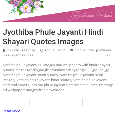
Jyothiba Phule Jayanti Hindi
Shayari Quotes Images
political Greetings
April 11, 2017
hindi quotes
,
jyothibha
pule jayanti quotes
0
jyothiba phule jayanti HD images and wallpapers with hindi shayari
quotes images (adsbygoogle = window.adsbygoogle || []).push({});
jyothiba phule jayanti hindi quotes, jyothiba phule jayanti hindi
images, jyothiba phule jayanti hindi photos, jyothiba phule jayanti
hindi wallpapers, jothirao phule jayanti hindi wishes quotes greetings
hd wallpapers images free downloads
hindi quotes
jyothibha pule jayanti quotes
Read More