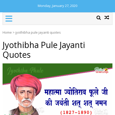
Monday, January 27, 2020
Home
>
jyothibha pule jayanti quotes
Jyothibha Pule Jayanti
Quotes