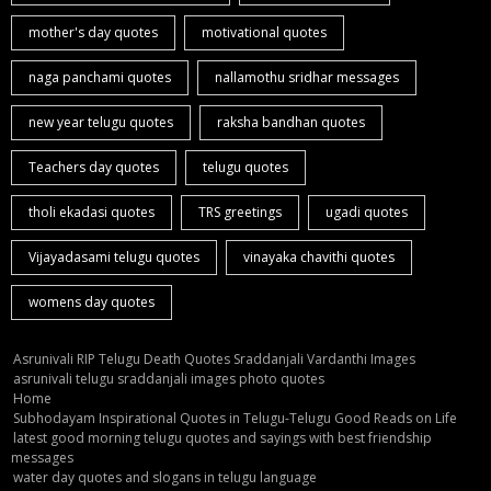
mother's day quotes
motivational quotes
naga panchami quotes
nallamothu sridhar messages
new year telugu quotes
raksha bandhan quotes
Teachers day quotes
telugu quotes
tholi ekadasi quotes
TRS greetings
ugadi quotes
Vijayadasami telugu quotes
vinayaka chavithi quotes
womens day quotes
Asrunivali RIP Telugu Death Quotes Sraddanjali Vardanthi Images
asrunivali telugu sraddanjali images photo quotes
Home
Subhodayam Inspirational Quotes in Telugu-Telugu Good Reads on Life
latest good morning telugu quotes and sayings with best friendship
messages
water day quotes and slogans in telugu language