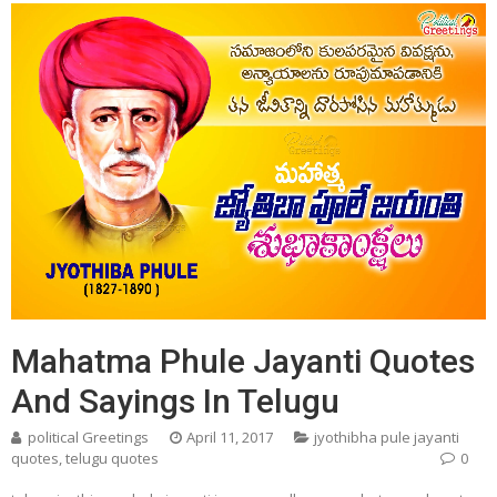
Mahatma Phule Jayanti Quotes
And Sayings In Telugu
political Greetings
April 11, 2017
jyothibha pule jayanti
quotes
,
telugu quotes
0