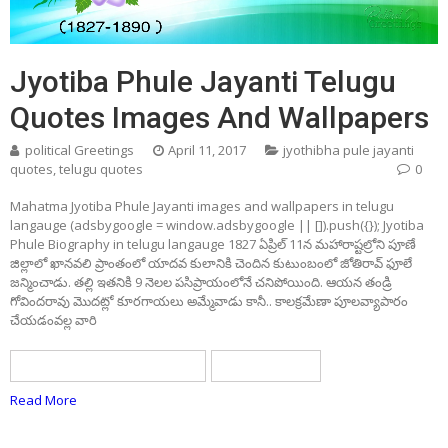
Jyotiba Phule Jayanti Telugu
Quotes Images And Wallpapers
political Greetings
April 11, 2017
jyothibha pule jayanti
quotes
,
telugu quotes
0
Mahatma Jyotiba Phule Jayanti images and wallpapers in telugu
langauge (adsbygoogle = window.adsbygoogle || []).push({}); Jyotiba
Phule Biography in telugu langauge 1827 ఏప్రిల్‌ 11న మహారాష్టల్రోని పూణే
జిల్లాలో ఖానవలి ప్రాంతంలో యాదవ కులానికి చెందిన కుటుంబంలో జోతిరావ్‌ ఫూలే
జన్మించాడు. తల్లి ఇతనికి 9 నెలల పసిప్రాయంలోనే చనిపోయింది. ఆయన తండ్రి
గోవిందరావు మొదట్లో కూరగాయలు అమ్మేవాడు కానీ.. కాలక్రమేణా పూలవ్యాపారం
చేయడంవల్ల వారి
jyothibha pule jayanti quotes
telugu quotes
Read More