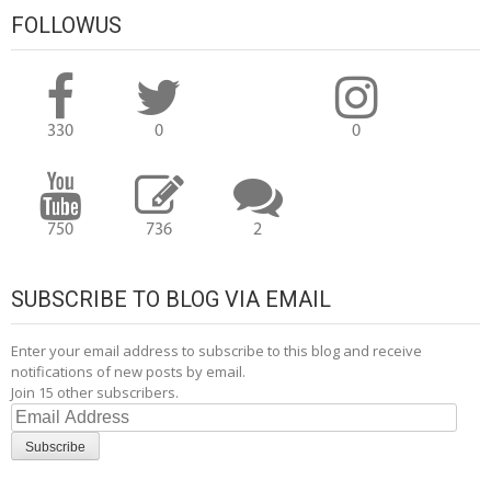
FOLLOWUS
330
0
0
750
736
2
SUBSCRIBE TO BLOG VIA EMAIL
Enter your email address to subscribe to this blog and receive
notifications of new posts by email.
Join 15 other subscribers.
Email
Address
Subscribe