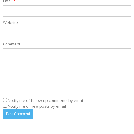
Email
*
Website
Comment
Notify me of follow-up comments by email.
Notify me of new posts by email.