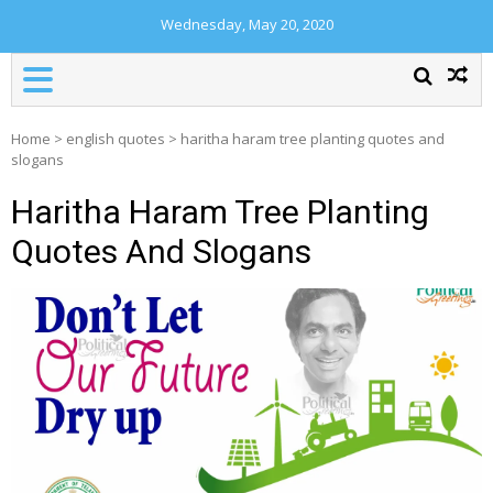
Wednesday, May 20, 2020
Home
>
english quotes
>
haritha haram tree planting quotes and
slogans
Haritha Haram Tree Planting
Quotes And Slogans