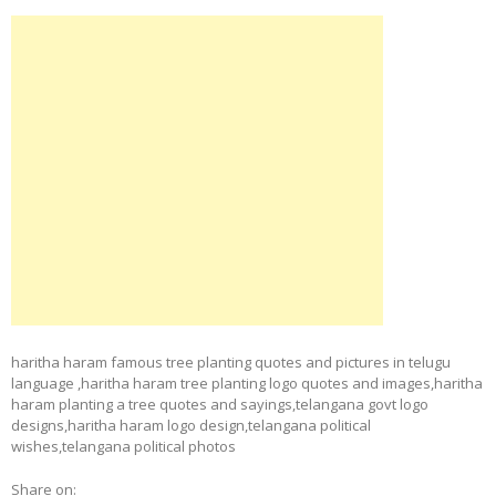
haritha haram famous tree planting quotes and pictures in telugu
language ,haritha haram tree planting logo quotes and images,haritha
haram planting a tree quotes and sayings,telangana govt logo
designs,haritha haram logo design,telangana political
wishes,telangana political photos
Share on: