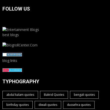
FOLLOW US
best blogs
blog links
TYPHOGRAPHY
abdul kalam quotes
Bakrid Quotes
bengali quotes
birthday quotes
diwali quotes
dussehra quotes