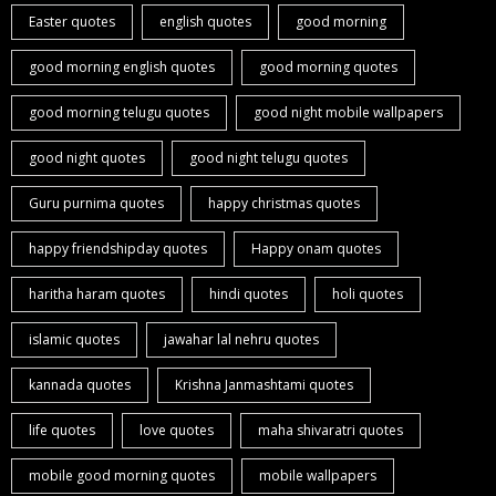
Easter quotes
english quotes
good morning
good morning english quotes
good morning quotes
good morning telugu quotes
good night mobile wallpapers
good night quotes
good night telugu quotes
Guru purnima quotes
happy christmas quotes
happy friendshipday quotes
Happy onam quotes
haritha haram quotes
hindi quotes
holi quotes
islamic quotes
jawahar lal nehru quotes
kannada quotes
Krishna Janmashtami quotes
life quotes
love quotes
maha shivaratri quotes
mobile good morning quotes
mobile wallpapers