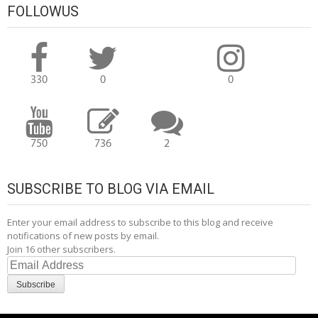
FOLLOWUS
330
0
0
750
736
2
SUBSCRIBE TO BLOG VIA EMAIL
Enter your email address to subscribe to this blog and receive
notifications of new posts by email.
Join 16 other subscribers.
Email
Address
Subscribe