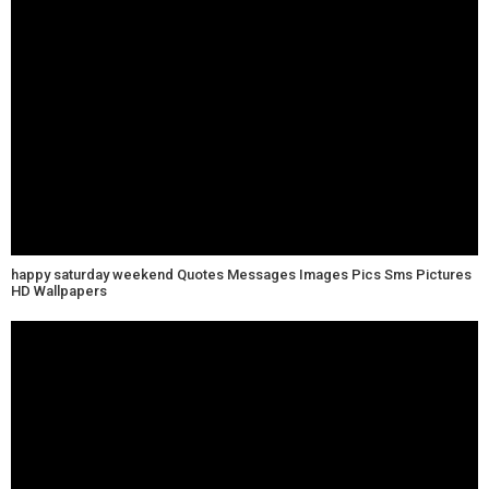
happy saturday weekend Quotes Messages Images Pics Sms Pictures
HD Wallpapers