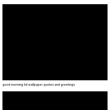
good morning hd wallpaper quotes and greetings