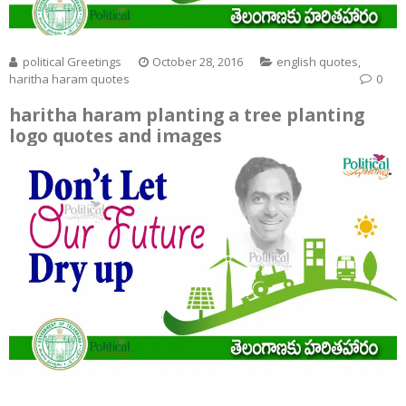
political Greetings
October 28, 2016
english quotes
,
haritha haram quotes
0
haritha haram planting a tree planting
logo quotes and images