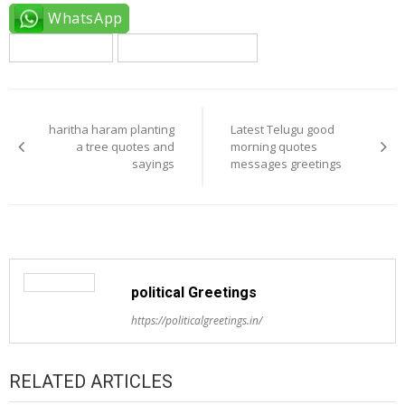
WhatsApp
english quotes
haritha haram quotes
Post
navigation
haritha haram planting
Latest Telugu good
a tree quotes and
morning quotes
sayings
messages greetings
political Greetings
https://politicalgreetings.in/
RELATED ARTICLES