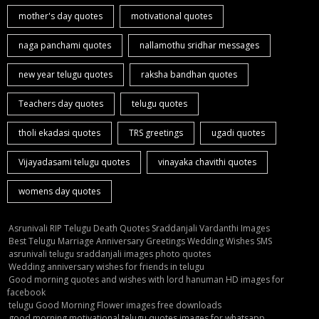
mother's day quotes
motivational quotes
naga panchami quotes
nallamothu sridhar messages
new year telugu quotes
raksha bandhan quotes
Teachers day quotes
telugu quotes
tholi ekadasi quotes
TRS greetings
ugadi quotes
Vijayadasami telugu quotes
vinayaka chavithi quotes
womens day quotes
Asrunivali RIP Telugu Death Quotes Sraddanjali Vardanthi Images
Best Telugu Marriage Anniversary Greetings Wedding Wishes SMS
asrunivali telugu sraddanjali images photo quotes
Wedding anniversary wishes for friends in telugu
Good morning quotes and wishes with lord hanuman HD images for
facebook
telugu Good Morning Flower images free downloads
good morning motivational telugu quotes images for whatsapp