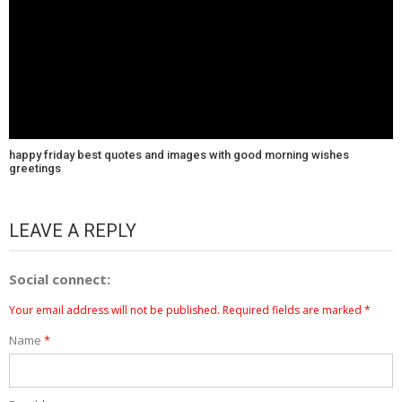
happy friday best quotes and images with good morning wishes
greetings
LEAVE A REPLY
Social connect:
Your email address will not be published.
Required fields are marked
*
Name
*