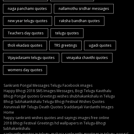
naga panchami quotes
nallamothu sridhar messages
new year telugu quotes
raksha bandhan quotes
Teachers day quotes
telugu quotes
tholi ekadasi quotes
TRS greetings
ugadi quotes
Vijayadasami telugu quotes
vinayaka chavithi quotes
womens day quotes
Sankranti Pongal Messages Telugu Facebook images
Happy Bhogi 2018 SMS Images Messages, Bogi Telugu Kavithalu
Bhogi Pongal quotes Greetings wishes shubhakankshalu in Telugu
Bhogi Subhakankshalu Telugu Bhogi Festival Wishes Quotes
Asrunivali RIP Telugu Death Quotes Sraddanjali Vardanthi Images
Home
happy sankranti wishes quotes and sayings images free online
2018 Bhogi Festival Greetings hd wallpapers in Telugu-Bhogi
Subhakankshalu
sankranthi quotes in telugu, makara sankranthi greetings in telugu, pongal