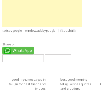
(adsbygoogle = window.adsbygoogle || []).push({});
Share on:
WhatsApp
good night telugu quotes
telugu quotes
Post
navigation
good night messages in
best good morning
telugu for best friends hd
telugu wishes quotes
images
and greetings