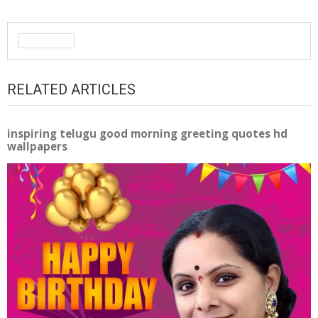
RELATED ARTICLES
inspiring telugu good morning greeting quotes hd
wallpapers