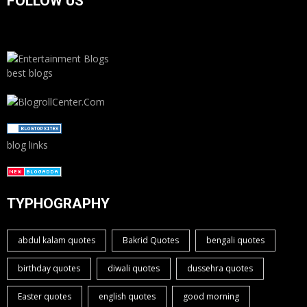
FOLLOW US
best blogs
blog links
TYPHOGRAPHY
abdul kalam quotes
Bakrid Quotes
bengali quotes
birthday quotes
diwali quotes
dussehra quotes
Easter quotes
english quotes
good morning