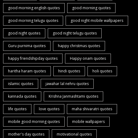
good morning english quotes
good morning quotes
good morning telugu quotes
good night mobile wallpapers
good night quotes
good night telugu quotes
Guru purnima quotes
happy christmas quotes
happy friendshipday quotes
Happy onam quotes
haritha haram quotes
hindi quotes
holi quotes
islamic quotes
jawahar lal nehru quotes
kannada quotes
Krishna Janmashtami quotes
life quotes
love quotes
maha shivaratri quotes
mobile good morning quotes
mobile wallpapers
mother's day quotes
motivational quotes