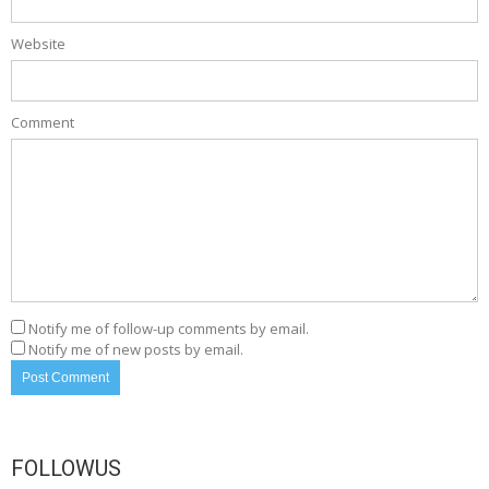
Website
Comment
Notify me of follow-up comments by email.
Notify me of new posts by email.
FOLLOWUS