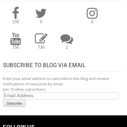
330
0
0
750
736
2
SUBSCRIBE TO BLOG VIA EMAIL
Enter your email address to subscribe to this blog and receive
notifications of new posts by email.
Join 15 other subscribers.
Email
Address
Subscribe