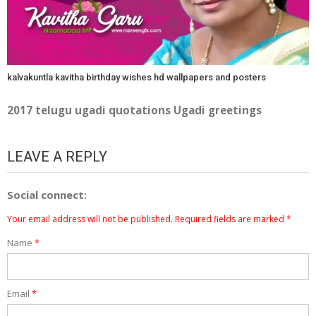
kalvakuntla kavitha birthday wishes hd wallpapers and posters
2017 telugu ugadi quotations Ugadi greetings
LEAVE A REPLY
Social connect:
Your email address will not be published.
Required fields are marked
*
Name
*
Email
*