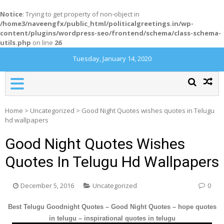
Notice
: Trying to get property of non-object in
/home3/naveengfx/public_html/politicalgreetings.in/wp-
content/plugins/wordpress-seo/frontend/schema/class-schema-
utils.php
on line
26
Tuesday, January 14, 2020
Home
>
Uncategorized
>
Good Night Quotes wishes quotes in Telugu
hd wallpapers
Good Night Quotes Wishes
Quotes In Telugu Hd Wallpapers
December 5, 2016
Uncategorized
0
Best Telugu Goodnight Quotes – Good Night Quotes – hope quotes
in telugu – inspirational quotes in telugu