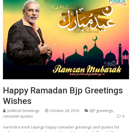
Happy Ramadan Bjp Greetings
Wishes
political Greetings
October 28, 2016
BJP greetings
,
ramadan quotes
0
narendra modi sayings happy ramadan greetings and quotes hd