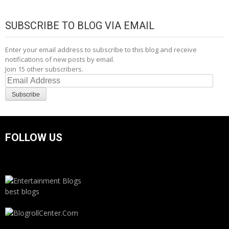
SUBSCRIBE TO BLOG VIA EMAIL
Enter your email address to subscribe to this blog and receive
notifications of new posts by email.
Join 15 other subscribers.
Email
Address
Subscribe
FOLLOW US
best blogs