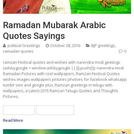
Ramadan Mubarak Arabic
Quotes Sayings
political Greetings
October 28, 2016
BJP greetings
,
ramadan quotes
0
ramzan Festival quotes and wishes with narendra modi geetings
(adsbygoogle = window.adsbygoogle || []).push({}); narendra modi
Ramadan Pictures with cool wallpapers, Ramzan Festival Quotes
wishes images wallpapers pictures photoes for facebook whatsapp
tumblr sms and google plus, Ramzan greetings in telugu with
wallpapers, a Latest 2015 Ramzan Telugu Quotes and Thoughts
Pictures,
BJP greetings
ramadan quotes
Read More