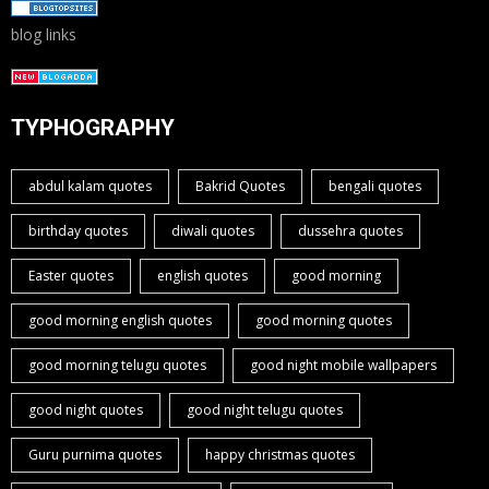
blog links
TYPHOGRAPHY
abdul kalam quotes
Bakrid Quotes
bengali quotes
birthday quotes
diwali quotes
dussehra quotes
Easter quotes
english quotes
good morning
good morning english quotes
good morning quotes
good morning telugu quotes
good night mobile wallpapers
good night quotes
good night telugu quotes
Guru purnima quotes
happy christmas quotes