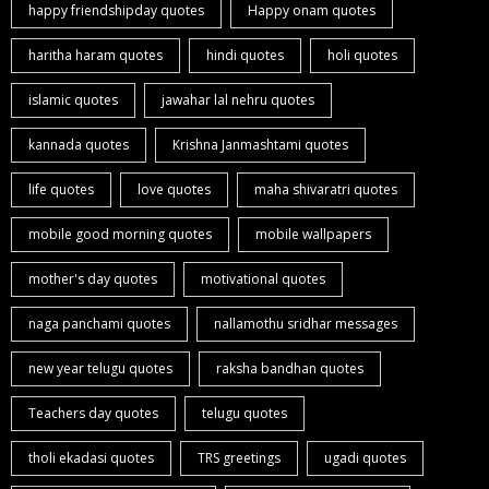
happy friendshipday quotes
Happy onam quotes
haritha haram quotes
hindi quotes
holi quotes
islamic quotes
jawahar lal nehru quotes
kannada quotes
Krishna Janmashtami quotes
life quotes
love quotes
maha shivaratri quotes
mobile good morning quotes
mobile wallpapers
mother's day quotes
motivational quotes
naga panchami quotes
nallamothu sridhar messages
new year telugu quotes
raksha bandhan quotes
Teachers day quotes
telugu quotes
tholi ekadasi quotes
TRS greetings
ugadi quotes