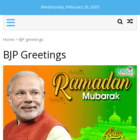
Wednesday, February 26, 2020
Home
>
BJP greetings
BJP Greetings