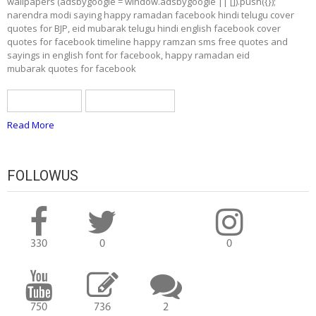
wallpapers (adsbygoogle = window.adsbygoogle || []).push({});
narendra modi saying happy ramadan facebook hindi telugu cover
quotes for BJP, eid mubarak telugu hindi english facebook cover
quotes for facebook timeline happy ramzan sms free quotes and
sayings in english font for facebook, happy ramadan eid
mubarak quotes for facebook
BJP greetings
ramadan quotes
Read More
FOLLOWUS
330
0
0
750
736
2