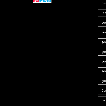
du
Eas
go
go
go
go
goo
go
goo
Gu
ha