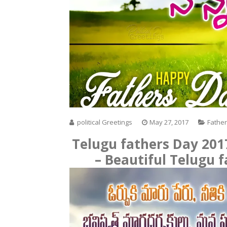
political Greetings
May 27, 2017
Fathe
Telugu fathers Day 20
– Beautiful Telugu 