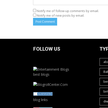
Notify me of follow-up comments by email.
Notify me of new posts by email.
FOLLOW US
TY
ab
Ba
best blogs
ben
bir
blog links
diw