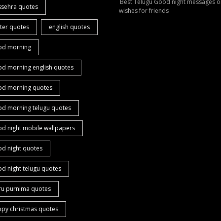
Best Telugu Good night messages o
ssehra quotes
wishes for friends
ter quotes
english quotes
od morning
od morning english quotes
od morning quotes
od morning telugu quotes
d night mobile wallpapers
od night quotes
d night telugu quotes
ru purnima quotes
ppy christmas quotes