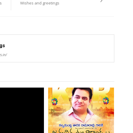
s
Wishes and greetings
ngs
s.in/