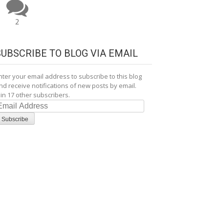
2
SUBSCRIBE TO BLOG VIA EMAIL
nter your email address to subscribe to this blog
nd receive notifications of new posts by email.
oin 17 other subscribers.
mail
ddress
Subscribe