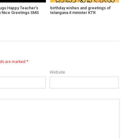
lugu Happy Teacher’s
birthday wishes and greetings of
lu Nice Greetings SMS
telangana it minister KTR
lds are marked
*
Website