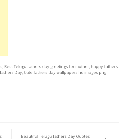
, Best Telugu fathers day greetings for mother, happy fathers
or fathers Day, Cute fathers day wallpapers hd images png
s
Beautiful Telugu fathers Day Quotes