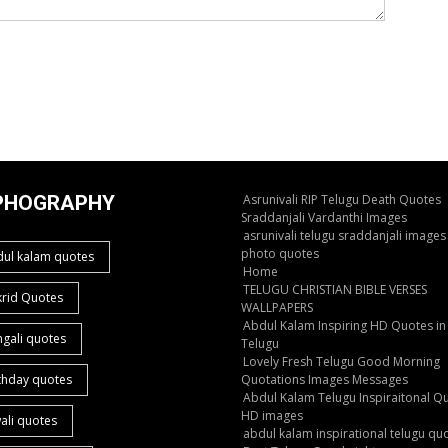
PHOGRAPHY
Asrunivali RIP Telugu Death Quotes
Sraddanjali Vardanthi Images
asrunivali telugu sraddanjali images
photo quotes
dul kalam quotes
Home
TELUGU CHRISTIAN BIBLE VERSES
krid Quotes
WALLPAPERS
Abdul Kalam Inspiring HD Quotes in
gali quotes
Telugu
Lovely Fresh Telugu Good Morning
thday quotes
Quotations Images Messages
Abdul Kalam Telugu Inspiraitonal Q
HD images
ali quotes
abdul kalam inspirational telugu qu