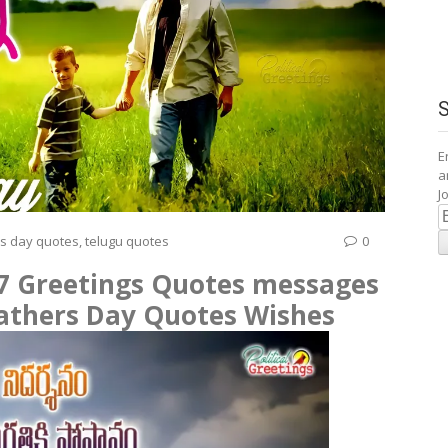
E
a
J
E
A
rs day quotes
,
telugu quotes
0
17 Greetings Quotes messages
fathers Day Quotes Wishes