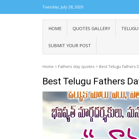
Tuesday, July 28, 2020
HOME
QUOTES GALLERY
TELUGU
SUBMIT YOUR POST
Home
>
Fathers day quotes
>
Best Telugu fathers
Best Telugu Fathers D