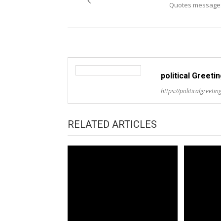
Quotes message
political Greeti
https://politicalgreeting
RELATED ARTICLES