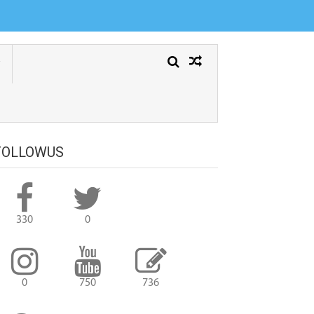
FOLLOWUS
330
0
0
750
736