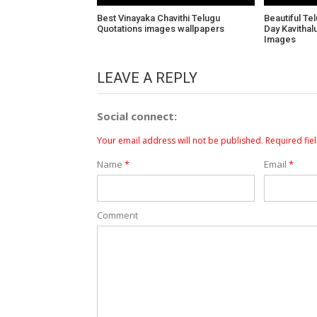
Best Vinayaka Chavithi Telugu
Beautiful Te
Quotations images wallpapers
Day Kavitha
Images
LEAVE A REPLY
Social connect:
Your email address will not be published.
Required fie
Name
*
Email
*
Comment