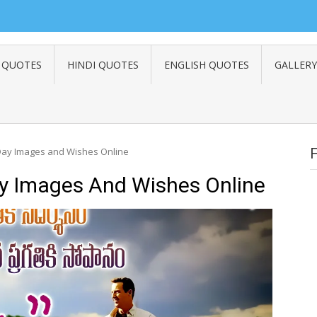
 QUOTES
HINDI QUOTES
ENGLISH QUOTES
GALLERY
 Day Images and Wishes Online
ay Images And Wishes Online