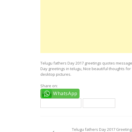
Telugu fathers Day 2017 greetings quotes messages
Day greetings in telugu, Nice beautiful thoughts f
desktop pictures.
Share on:
WhatsApp
fathers day quotes
telugu quotes
Post
navigation
Telugu fathers Day 2017 Greeting