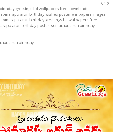
0
birthday greetings hd wallpapers free downloads
); somarapu arun birthday wishes poster wallpapers images
 somarapu arun birthday greetings hd wallpapers free
arapu arun birthday poster, somarapu arun birthday
apu arun birthday