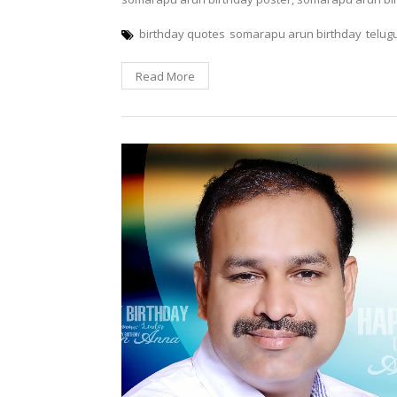
birthday quotes
somarapu arun birthday
telug
Read More