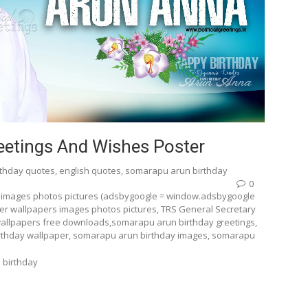
etings And Wishes Poster
rthday quotes
,
english quotes
,
somarapu arun birthday
0
 images photos pictures (adsbygoogle = window.adsbygoogle
ter wallpapers images photos pictures, TRS General Secretary
allpapers free downloads,somarapu arun birthday greetings,
rthday wallpaper, somarapu arun birthday images, somarapu
 birthday