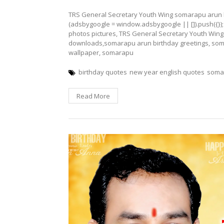
TRS General Secretary Youth Wing somarapu arun 
(adsbygoogle = window.adsbygoogle || []).push({}
photos pictures, TRS General Secretary Youth Wing
downloads,somarapu arun birthday greetings, som
wallpaper, somarapu
birthday quotes
new year english quotes
somar
Read More