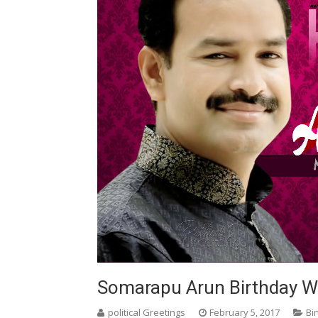
Somarapu Arun Birthday Wi
political Greetings
February 5, 2017
Bi