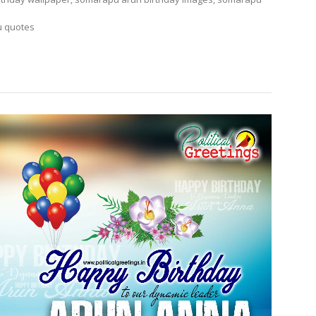
u quotes