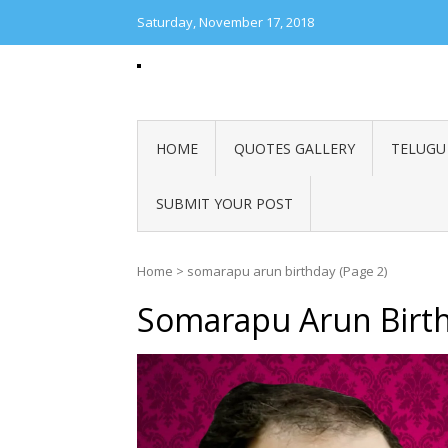
Saturday, November 17, 2018
POLITICAL GREETINGS
Best Telugu quotes, Best English Quotes, Best Hindi
Good Reads, Festival Greetings, Shubhakankshalu, 
Telugu English
HOME
QUOTES GALLERY
TELUGU
SUBMIT YOUR POST
Home
>
somarapu arun birthday
(Page 2)
Somarapu Arun Birt