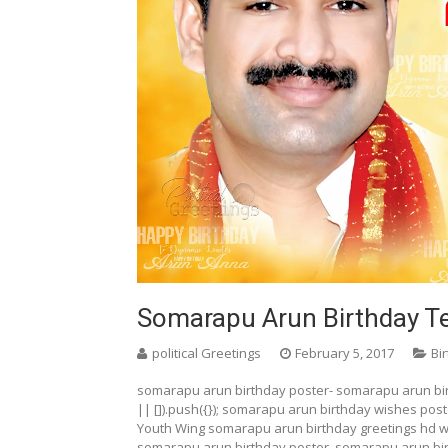
Somarapu Arun Birthday Te
political Greetings
February 5, 2017
Bi
somarapu arun birthday poster- somarapu arun bi
|| []).push({}); somarapu arun birthday wishes pos
Youth Wing somarapu arun birthday greetings hd w
somarapu arun birthday poster, somarapu arun bi