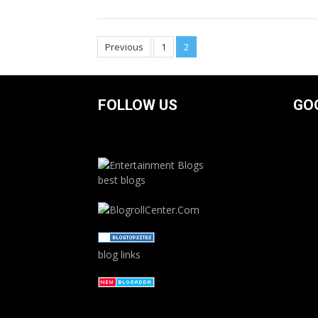
Posts
Previous
1
2
navigation
FOLLOW US
GO
best blogs
blog links