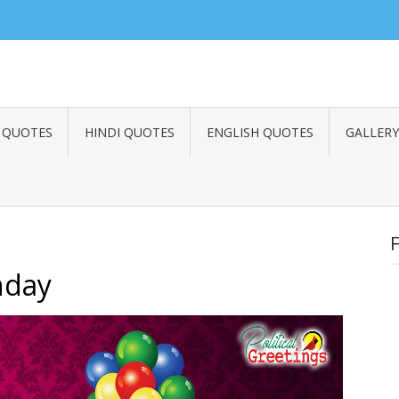
 Quotes, Best Inspirational Quotes, International Day Greetings, Wishes, 
famous Life Quotes, top Motivational Quotes, nice Success Quotes, Victor
 QUOTES
HINDI QUOTES
ENGLISH QUOTES
GALLERY
hday