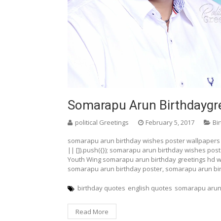
Somarapu Arun Birthdaygre
political Greetings
February 5, 2017
Bi
somarapu arun birthday wishes poster wallpapers
|| []).push({}); somarapu arun birthday wishes pos
Youth Wing somarapu arun birthday greetings hd w
somarapu arun birthday poster, somarapu arun bi
birthday quotes
english quotes
somarapu arun
Read More