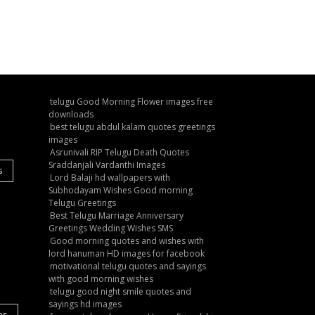
telugu Good Morning Flower images free
downloads
best telugu abdul kalam quotes greetings
images
Asrunivali RIP Telugu Death Quotes
Sraddanjali Vardanthi Images
s
Lord Balaji hd wallpapers with
Subhodayam Wishes Good morning
Telugu Greetings
Best Telugu Marriage Anniversary
Greetings Wedding Wishes SMS
Good morning quotes and wishes with
lord hanuman HD images for facebook
motivational telugu quotes and sayings
with good morning wishes
telugu good night smile quotes and
sayings hd images
es