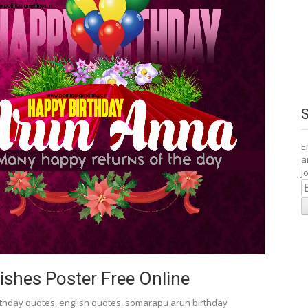
E
a
J
E
A
shes Poster Free Online
rthday quotes
,
english quotes
,
somarapu arun birthday