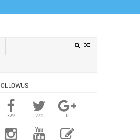
Greeting cards, Alone Sad Girl images with quotes, Motivational Quotes,
y Quotes, Love Quotes, Love Failure Quotes, Heart Touching Quotes in
FOLLOWUS
329
274
0