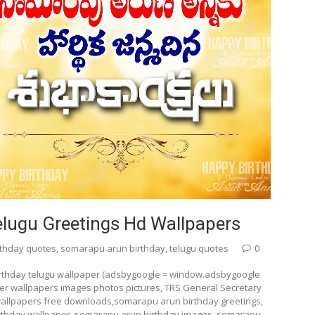
lugu Greetings Hd Wallpapers
rthday quotes
,
somarapu arun birthday
,
telugu quotes
0
rthday telugu wallpaper (adsbygoogle = window.adsbygoogle
ter wallpapers images photos pictures, TRS General Secretary
allpapers free downloads,somarapu arun birthday greetings,
rthday wallpaper, somarapu arun birthday images, somarapu