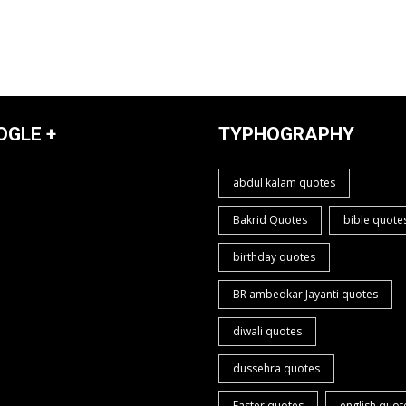
OGLE +
TYPHOGRAPHY
abdul kalam quotes
Bakrid Quotes
bible quote
birthday quotes
BR ambedkar Jayanti quotes
diwali quotes
dussehra quotes
Easter quotes
english quot