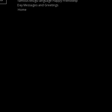
famous telugu language Happy Friendship
Day Messages and Greetings
Home