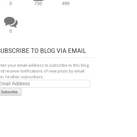
0
750
499
0
SUBSCRIBE TO BLOG VIA EMAIL
nter your email address to subscribe to this blog
nd receive notifications of new posts by email.
oin 14 other subscribers.
mail
ddress