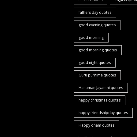
fathers day quotes
good evening quotes
good morning
good morning quotes
good night quotes
Guru purnima quotes
Hanuman Jayanthi quotes
happy christmas quotes
happy friendshipday quotes
Happy onam quotes