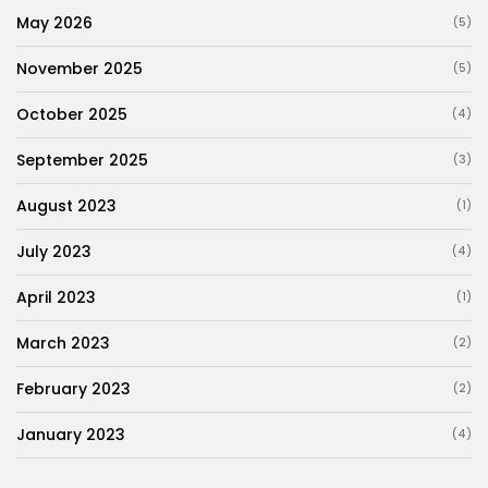
May 2026
(5)
November 2025
(5)
October 2025
(4)
September 2025
(3)
August 2023
(1)
July 2023
(4)
April 2023
(1)
March 2023
(2)
February 2023
(2)
January 2023
(4)