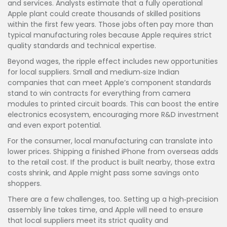
and services. Analysts estimate that a fully operational
Apple plant could create thousands of skilled positions
within the first few years. Those jobs often pay more than
typical manufacturing roles because Apple requires strict
quality standards and technical expertise.
Beyond wages, the ripple effect includes new opportunities
for local suppliers. Small and medium‑size Indian
companies that can meet Apple’s component standards
stand to win contracts for everything from camera
modules to printed circuit boards. This can boost the entire
electronics ecosystem, encouraging more R&D investment
and even export potential.
For the consumer, local manufacturing can translate into
lower prices. Shipping a finished iPhone from overseas adds
to the retail cost. If the product is built nearby, those extra
costs shrink, and Apple might pass some savings onto
shoppers.
There are a few challenges, too. Setting up a high‑precision
assembly line takes time, and Apple will need to ensure
that local suppliers meet its strict quality and