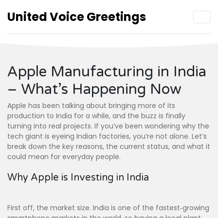
United Voice Greetings
Apple Manufacturing in India
– What’s Happening Now
Apple has been talking about bringing more of its
production to India for a while, and the buzz is finally
turning into real projects. If you’ve been wondering why the
tech giant is eyeing Indian factories, you’re not alone. Let’s
break down the key reasons, the current status, and what it
could mean for everyday people.
Why Apple is Investing in India
First off, the market size. India is one of the fastest‑growing