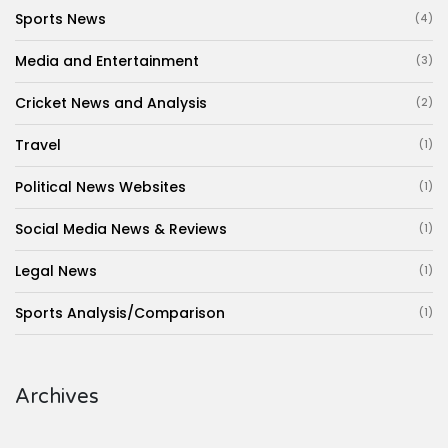
Sports News
(4)
Media and Entertainment
(3)
Cricket News and Analysis
(2)
Travel
(1)
Political News Websites
(1)
Social Media News & Reviews
(1)
Legal News
(1)
Sports Analysis/Comparison
(1)
Archives