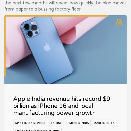
the next few months will reveal how quickly the plan moves
from paper to a buzzing factory floor.
Apple India revenue hits record $9
billion as iPhone 16 and local
manufacturing power growth
APPLE INDIA REVENUE
IPHONE SHIPMENTS INDIA
MAKE IN INDIA