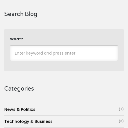
Search Blog
What?
Categories
News & Politics
(7)
Technology & Business
(6)