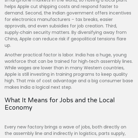
smartphone markets in the world, so having a local plant
helps Apple cut shipping costs and respond faster to
demand. Second, the Indian government offers incentives
for electronics manufacturers – tax breaks, easier
approvals, and even subsidies for job creation. Third,
supply‑chain security matters. By diversifying away from
China, Apple can reduce risk if geopolitical tensions flare
up.
Another practical factor is labor. India has a huge, young
workforce that can be trained for high‑tech assembly lines.
While wages are lower than in many Western countries,
Apple is still investing in training programs to keep quality
high. That mix of cost advantage and a big consumer base
makes India a logical next step.
What It Means for Jobs and the Local
Economy
Every new factory brings a wave of jobs, both directly on
the assembly line and indirectly in logistics, parts supply,