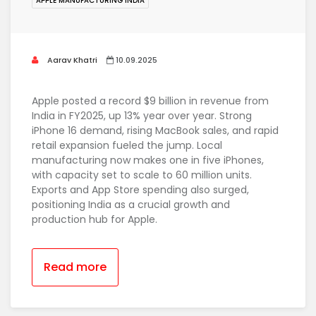
APPLE MANUFACTURING INDIA
Aarav Khatri
10.09.2025
Apple posted a record $9 billion in revenue from
India in FY2025, up 13% year over year. Strong
iPhone 16 demand, rising MacBook sales, and rapid
retail expansion fueled the jump. Local
manufacturing now makes one in five iPhones,
with capacity set to scale to 60 million units.
Exports and App Store spending also surged,
positioning India as a crucial growth and
production hub for Apple.
Read more