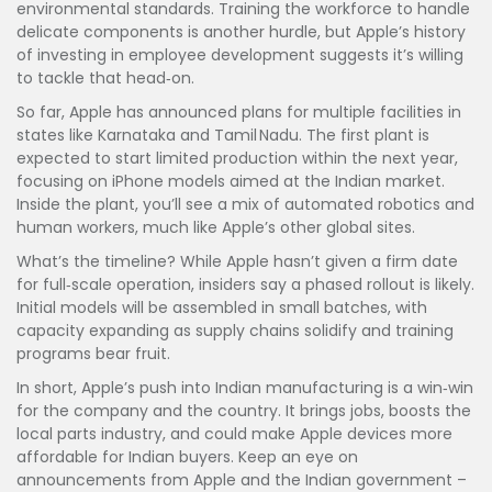
environmental standards. Training the workforce to handle
delicate components is another hurdle, but Apple’s history
of investing in employee development suggests it’s willing
to tackle that head‑on.
So far, Apple has announced plans for multiple facilities in
states like Karnataka and Tamil Nadu. The first plant is
expected to start limited production within the next year,
focusing on iPhone models aimed at the Indian market.
Inside the plant, you’ll see a mix of automated robotics and
human workers, much like Apple’s other global sites.
What’s the timeline? While Apple hasn’t given a firm date
for full‑scale operation, insiders say a phased rollout is likely.
Initial models will be assembled in small batches, with
capacity expanding as supply chains solidify and training
programs bear fruit.
In short, Apple’s push into Indian manufacturing is a win‑win
for the company and the country. It brings jobs, boosts the
local parts industry, and could make Apple devices more
affordable for Indian buyers. Keep an eye on
announcements from Apple and the Indian government –