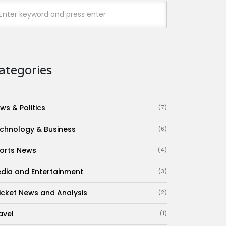
ategories
ws & Politics
(7)
chnology & Business
(6)
orts News
(4)
dia and Entertainment
(3)
icket News and Analysis
(2)
avel
(1)