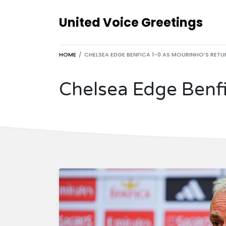
United Voice Greetings
HOME
CHELSEA EDGE BENFICA 1-0 AS MOURINHO’S RETUR
Chelsea Edge Benfi