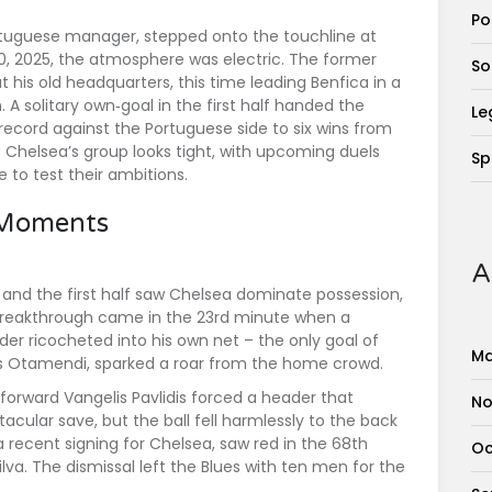
Po
ortuguese manager, stepped onto the touchline at
 2025, the atmosphere was electric. The former
So
his old headquarters, this time leading
Benfica
in a
 solitary own‑goal in the first half handed the
Le
t record against the Portuguese side to six wins from
 Chelsea’s group looks tight, with upcoming duels
Sp
e to test their ambitions.
 Moments
A
, and the first half saw Chelsea dominate possession,
 breakthrough came in the 23rd minute when a
er ricocheted into his own net – the only goal of
Ma
ás Otamendi
, sparked a roar from the home crowd.
 forward
Vangelis Pavlidis
forced a header that
No
cular save, but the ball fell harmlessly to the back
 recent signing for Chelsea, saw red in the 68th
Oc
ilva
. The dismissal left the Blues with ten men for the