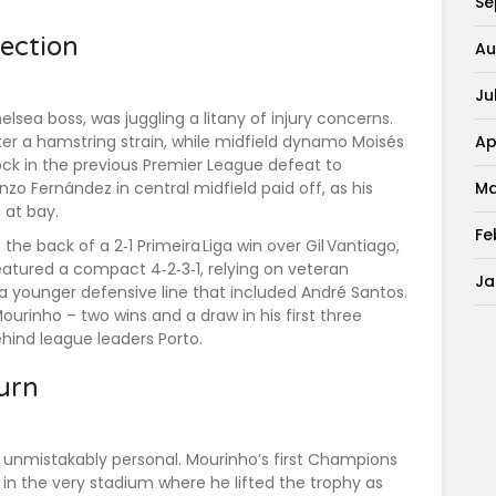
Se
lection
Au
Ju
elsea boss, was juggling a litany of injury concerns.
Ap
ter a hamstring strain, while midfield dynamo
Moisés
ck in the previous Premier League defeat to
Ma
nzo Fernández
in central midfield paid off, as his
 at bay.
Fe
e back of a 2‑1 Primeira Liga win over Gil Vantiago,
 featured a compact 4‑2‑3‑1, relying on veteran
Ja
a younger defensive line that included
André Santos
.
urinho – two wins and a draw in his first three
ind league leaders Porto.
urn
 unmistakably personal. Mourinho’s first Champions
in the very stadium where he lifted the trophy as