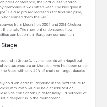
tch press conference, the Portuguese veteran
y memories, it was bittersweet. The lads gave it
gins." He also praised Maresca’s tactical discipline,
’s what earned them the win."
e scarves from Mourinho’s 2004 and 2014 Chelsea
eft the pitch. The moment underscored how
entities can become in European competition.
p Stage
 second in Group C, level on points with
Napoli
but
o alleviates pressure on Maresca, who had been under
ft the Blues with only 42 % of shots on target despite
ely on a win against
Barcelona
in the next fixture to
ash with Porto will also be a crucial test of
uese side can tighten up defensively – a hallmark of
ount a deeper run in the tournament.