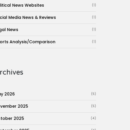
litical News Websites
(1)
cial Media News & Reviews
(1)
gal News
(1)
orts Analysis/Comparison
(1)
rchives
y 2026
(5)
vember 2025
(5)
tober 2025
(4)