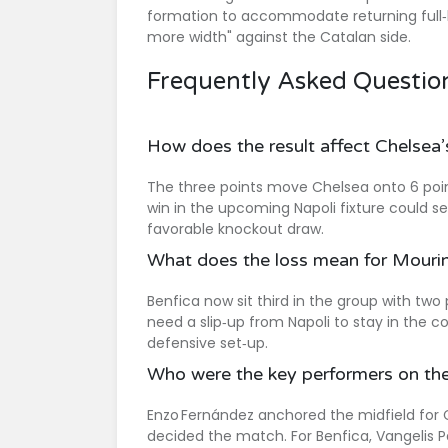
formation to accommodate returning full‑ba
more width" against the Catalan side.
Frequently Asked Questio
How does the result affect Chelsea
The three points move Chelsea onto 6 point
win in the upcoming Napoli fixture could s
favorable knockout draw.
What does the loss mean for Mourin
Benfica now sit third in the group with two
need a slip‑up from Napoli to stay in the c
defensive set‑up.
Who were the key performers on the
Enzo Fernández anchored the midfield for 
decided the match. For Benfica, Vangelis P