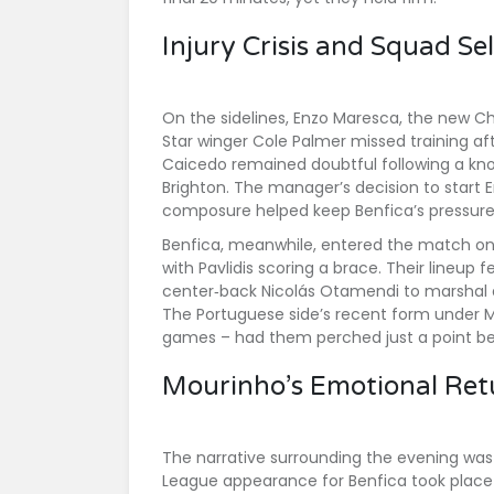
Injury Crisis and Squad Se
On the sidelines,
Enzo Maresca
, the new Ch
Star winger
Cole Palmer
missed training af
Caicedo
remained doubtful following a kno
Brighton. The manager’s decision to start
E
composure helped keep Benfica’s pressure
Benfica, meanwhile, entered the match on th
with Pavlidis scoring a brace. Their lineup
center‑back
Nicolás Otamendi
to marshal 
The Portuguese side’s recent form under Mo
games – had them perched just a point beh
Mourinho’s Emotional Ret
The narrative surrounding the evening was
League appearance for Benfica took place 