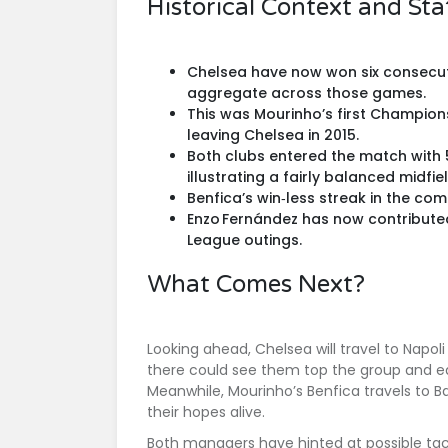
Historical Context and Stat
Chelsea have now won six consecut
aggregate across those games.
This was Mourinho’s first Champio
leaving Chelsea in 2015.
Both clubs entered the match with 
illustrating a fairly balanced midfie
Benfica’s win‑less streak in the co
Enzo Fernández has now contributed
League outings.
What Comes Next?
Looking ahead, Chelsea will travel to
Napoli
there could see them top the group and e
Meanwhile, Mourinho’s Benfica travels to
B
their hopes alive.
Both managers have hinted at possible tac