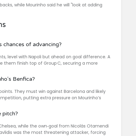
cks, while Mourinho said he will "look at adding
ns
’s chances of advancing?
s, level with Napoli but ahead on goal difference. A
ee them finish top of Group C, securing a more
ho’s Benfica?
 points. They must win against Barcelona and likely
ompetition, putting extra pressure on Mourinho’s
 pitch?
Chelsea, while the own‑goal from Nicolás Otamendi
avlidis was the most threatening attacker, forcing