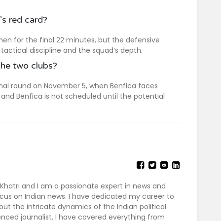
s red card?
en for the final 22 minutes, but the defensive
actical discipline and the squad’s depth.
the two clubs?
final round on November 5, when Benfica faces
and Benfica is not scheduled until the potential
 Khatri and I am a passionate expert in news and
 focus on Indian news. I have dedicated my career to
out the intricate dynamics of the Indian political
nced journalist, I have covered everything from