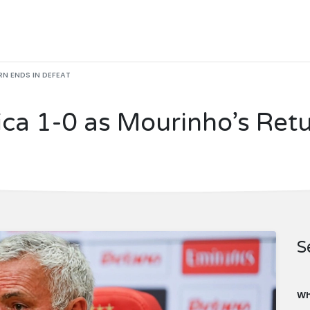
N ENDS IN DEFEAT
ca 1-0 as Mourinho’s Retu
S
Wh