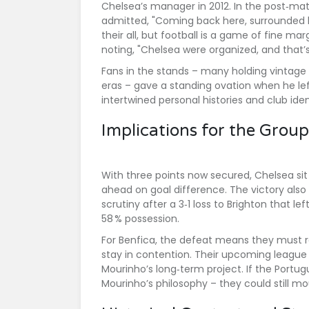
Chelsea’s manager in 2012. In the post‑ma
admitted, "Coming back here, surrounded b
their all, but football is a game of fine mar
noting, "Chelsea were organized, and that
Fans in the stands – many holding vintag
eras – gave a standing ovation when he l
intertwined personal histories and club id
Implications for the Grou
With three points now secured, Chelsea sit
ahead on goal difference. The victory als
scrutiny after a 3‑1 loss to Brighton that le
58 % possession.
For Benfica, the defeat means they must r
stay in contention. Their upcoming league cl
Mourinho’s long‑term project. If the Portug
Mourinho’s philosophy – they could still m