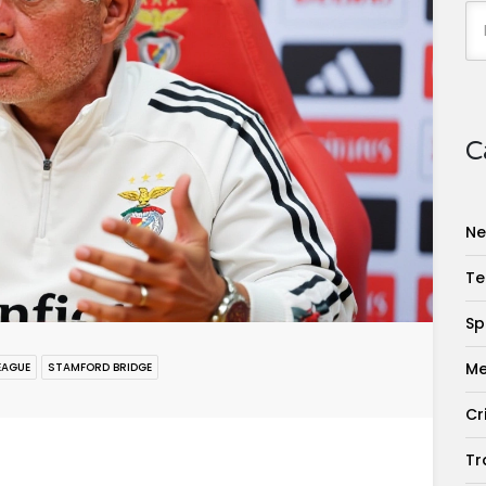
C
Ne
Te
Sp
Me
EAGUE
STAMFORD BRIDGE
Cr
Tr