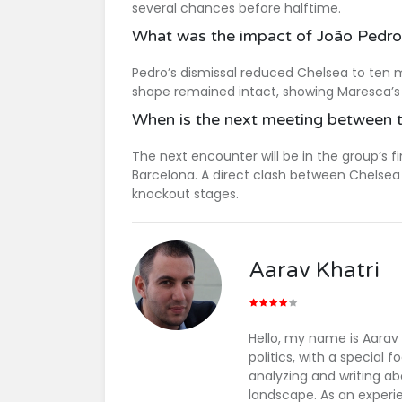
several chances before halftime.
What was the impact of João Pedro’
Pedro’s dismissal reduced Chelsea to ten m
shape remained intact, showing Maresca’s t
When is the next meeting between 
The next encounter will be in the group’s 
Barcelona. A direct clash between Chelsea 
knockout stages.
Aarav Khatri
Hello, my name is Aarav
politics, with a special
analyzing and writing ab
landscape. As an experie