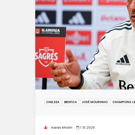
CHELSEA
BENFICA
JOSÉ MOURINHO
CHAMPIONS L
Aarav Khatri
1.10.2025