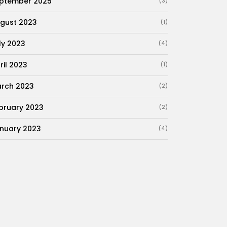
ptember 2025
(3)
gust 2023
(1)
ly 2023
(4)
ril 2023
(1)
rch 2023
(2)
bruary 2023
(2)
nuary 2023
(4)