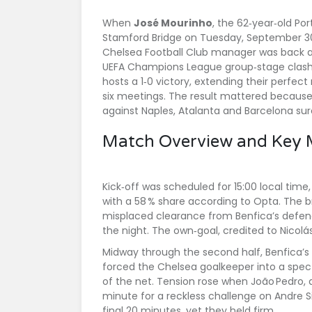
When
José Mourinho
, the 62‑year‑old P
Stamford Bridge
on Tuesday, September 30,
Chelsea Football Club
manager was back at 
UEFA Champions League group‑stage clash. A
hosts a 1‑0 victory, extending their perfec
six meetings. The result mattered because
against
Naples
,
Atalanta
and
Barcelona
sur
Match Overview and Key
Kick‑off was scheduled for 15:00 local time
with a 58 % share according to Opta. The
misplaced clearance from Benfica’s defend
the night. The own‑goal, credited to
Nicol
Midway through the second half, Benfica’s
forced the Chelsea goalkeeper into a specta
of the net. Tension rose when João Pedro, a
minute for a reckless challenge on
Andre S
final 20 minutes, yet they held firm.