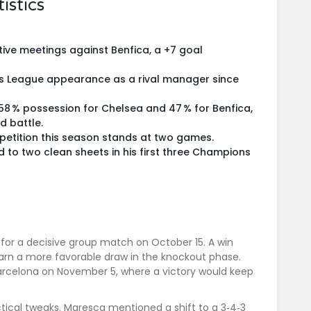
istics
ive meetings against Benfica, a +7 goal
ns League appearance as a rival manager since
58 % possession for Chelsea and 47 % for Benfica,
ld battle.
mpetition this season stands at two games.
 to two clean sheets in his first three Champions
for a decisive group match on October 15. A win
arn a more favorable draw in the knockout phase.
arcelona
on November 5, where a victory would keep
tical tweaks. Maresca mentioned a shift to a 3‑4‑3