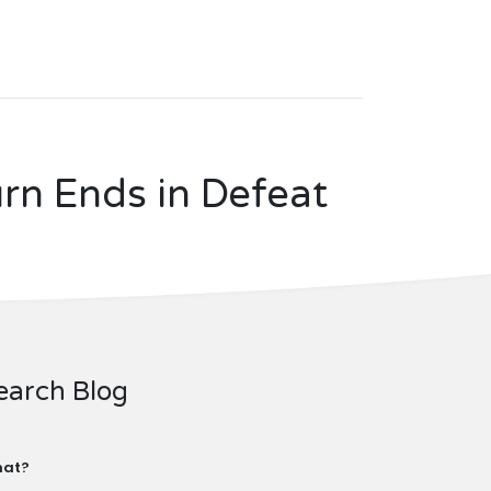
rn Ends in Defeat
earch Blog
at?