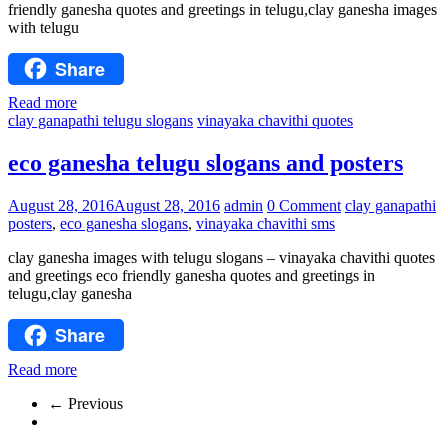
friendly ganesha quotes and greetings in telugu,clay ganesha images
with telugu
Share
Read more
clay ganapathi telugu slogans
vinayaka chavithi quotes
eco ganesha telugu slogans and posters
August 28, 2016
August 28, 2016
admin
0 Comment
clay ganapathi
posters
,
eco ganesha slogans
,
vinayaka chavithi sms
clay ganesha images with telugu slogans – vinayaka chavithi quotes
and greetings eco friendly ganesha quotes and greetings in
telugu,clay ganesha
Share
Read more
← Previous