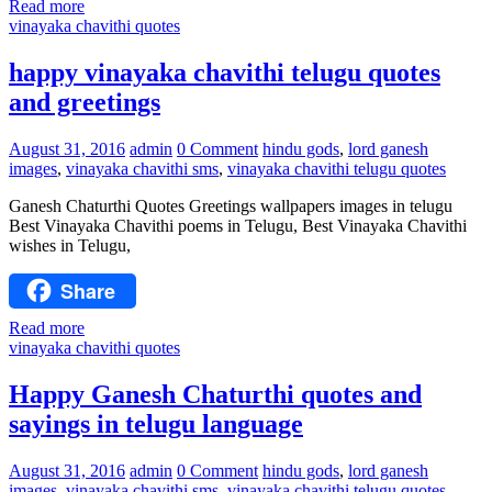
Read more
vinayaka chavithi quotes
happy vinayaka chavithi telugu quotes
and greetings
August 31, 2016
admin
0 Comment
hindu gods
,
lord ganesh
images
,
vinayaka chavithi sms
,
vinayaka chavithi telugu quotes
Ganesh Chaturthi Quotes Greetings wallpapers images in telugu
Best Vinayaka Chavithi poems in Telugu, Best Vinayaka Chavithi
wishes in Telugu,
Share
Read more
vinayaka chavithi quotes
Happy Ganesh Chaturthi quotes and
sayings in telugu language
August 31, 2016
admin
0 Comment
hindu gods
,
lord ganesh
images
,
vinayaka chavithi sms
,
vinayaka chavithi telugu quotes