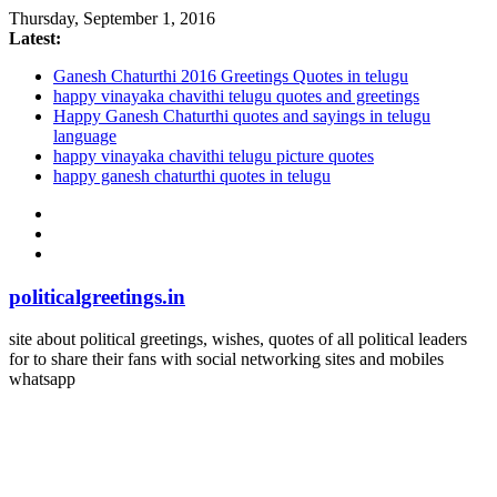
Thursday, September 1, 2016
Latest:
Ganesh Chaturthi 2016 Greetings Quotes in telugu
happy vinayaka chavithi telugu quotes and greetings
Happy Ganesh Chaturthi quotes and sayings in telugu
language
happy vinayaka chavithi telugu picture quotes
happy ganesh chaturthi quotes in telugu
politicalgreetings.in
site about political greetings, wishes, quotes of all political leaders
for to share their fans with social networking sites and mobiles
whatsapp