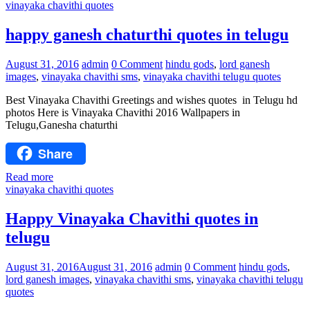
vinayaka chavithi quotes
happy ganesh chaturthi quotes in telugu
August 31, 2016
admin
0 Comment
hindu gods
,
lord ganesh
images
,
vinayaka chavithi sms
,
vinayaka chavithi telugu quotes
Best Vinayaka Chavithi Greetings and wishes quotes in Telugu hd
photos Here is Vinayaka Chavithi 2016 Wallpapers in
Telugu,Ganesha chaturthi
Share
Read more
vinayaka chavithi quotes
Happy Vinayaka Chavithi quotes in
telugu
August 31, 2016
August 31, 2016
admin
0 Comment
hindu gods
,
lord ganesh images
,
vinayaka chavithi sms
,
vinayaka chavithi telugu
quotes