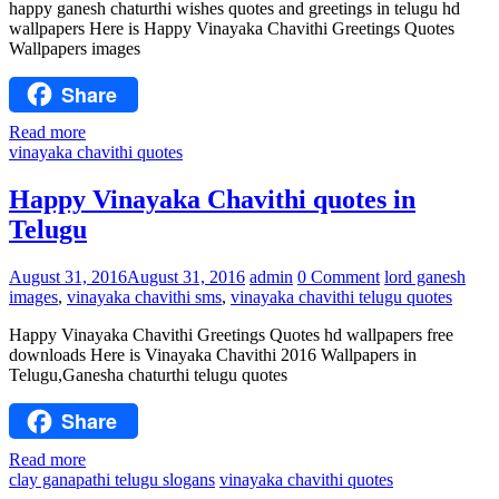
happy ganesh chaturthi wishes quotes and greetings in telugu hd
wallpapers Here is Happy Vinayaka Chavithi Greetings Quotes
Wallpapers images
Share
Read more
vinayaka chavithi quotes
Happy Vinayaka Chavithi quotes in
Telugu
August 31, 2016
August 31, 2016
admin
0 Comment
lord ganesh
images
,
vinayaka chavithi sms
,
vinayaka chavithi telugu quotes
Happy Vinayaka Chavithi Greetings Quotes hd wallpapers free
downloads Here is Vinayaka Chavithi 2016 Wallpapers in
Telugu,Ganesha chaturthi telugu quotes
Share
Read more
clay ganapathi telugu slogans
vinayaka chavithi quotes