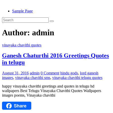
Sample Page
Author:
admin
vinayaka chavithi quotes
Ganesh Chaturthi 2016 Greetings Quotes
in telugu
August 31, 2016
admin
0 Comment
hindu gods
,
lord ganesh
images
,
vinayaka chavithi sms
,
vinayaka chavithi telugu quotes
happy vinayaka chavithi greetings and quotes in telugu hd
wallpapers Best Telugu Vinayaka Chavithi Quotes Wallpapers
images poems, Vinayaka chavithi
Share