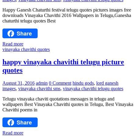
Happy Ganesh Chaturthi festival telugu quotes pictures images free
downloads Vinayaka Chavithi 2016 Wallpapers in Telugu,Ganesha
chaturthi telugu quotes Best
Share
Read more
vinayaka chavithi quotes
happy vinayaka chavithi telugu picture
quotes
August 31, 2016
admin
0 Comment
hindu gods
,
lord ganesh
images
,
vinayaka chavithi sms
,
vinayaka chavithi telugu quotes
Telugu vinayaka chaviti quotations messages in telugu and
wallpapers Best Vinayaka Chavithi quotes in Telugu, Best Vinayaka
Chavithi poems in
Share
Read more