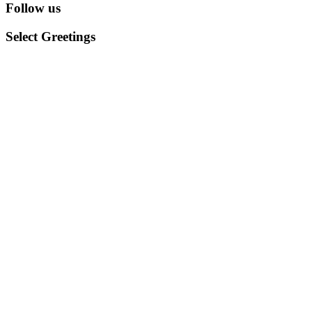
Follow us
Select Greetings