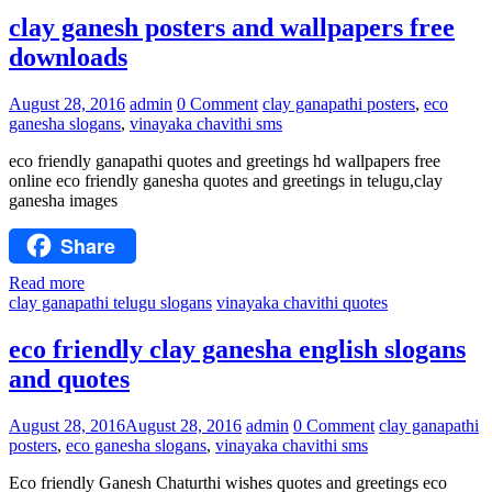
clay ganesh posters and wallpapers free
downloads
August 28, 2016
admin
0 Comment
clay ganapathi posters
,
eco
ganesha slogans
,
vinayaka chavithi sms
eco friendly ganapathi quotes and greetings hd wallpapers free
online eco friendly ganesha quotes and greetings in telugu,clay
ganesha images
Share
Read more
clay ganapathi telugu slogans
vinayaka chavithi quotes
eco friendly clay ganesha english slogans
and quotes
August 28, 2016
August 28, 2016
admin
0 Comment
clay ganapathi
posters
,
eco ganesha slogans
,
vinayaka chavithi sms
Eco friendly Ganesh Chaturthi wishes quotes and greetings eco