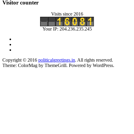
Visitor counter
Visits since 2016
Your IP: 204.236.235.245
Copyright © 2016
politicalgreetings.in
. All rights reserved.
Theme: ColorMag by
ThemeGrill
. Powered by
WordPress
.